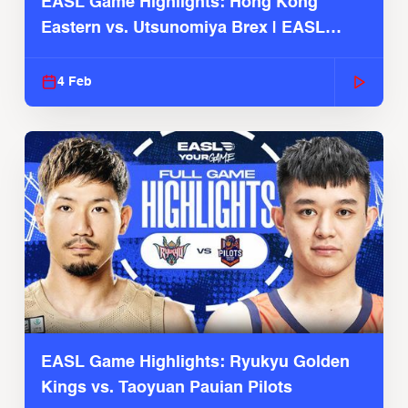
EASL Game Highlights: Hong Kong
Eastern vs. Utsunomiya Brex | EASL
2025-26 Season
4 Feb
EASL Game Highlights: Ryukyu Golden
Kings vs. Taoyuan Pauian Pilots