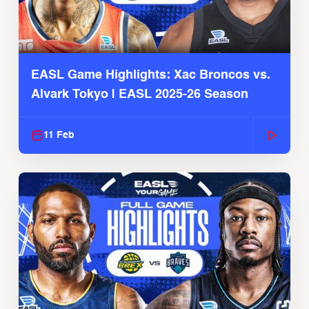
EASL Game Highlights: Xac Broncos vs.
Alvark Tokyo | EASL 2025-26 Season
11 Feb