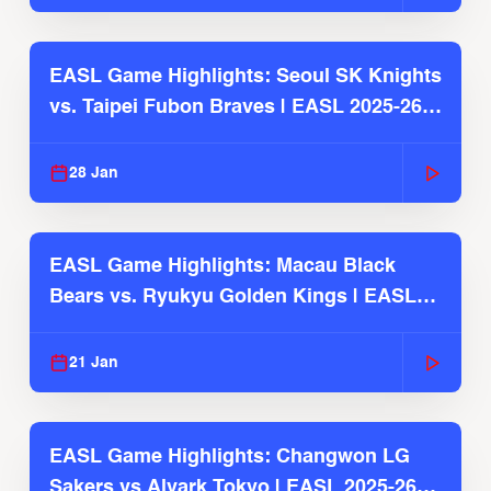
EASL Game Highlights: Seoul SK Knights
vs. Taipei Fubon Braves | EASL 2025-26
Season
28 Jan
EASL Game Highlights: Macau Black
Bears vs. Ryukyu Golden Kings | EASL
2025-26 Season
21 Jan
EASL Game Highlights: Changwon LG
Sakers vs Alvark Tokyo | EASL 2025-26