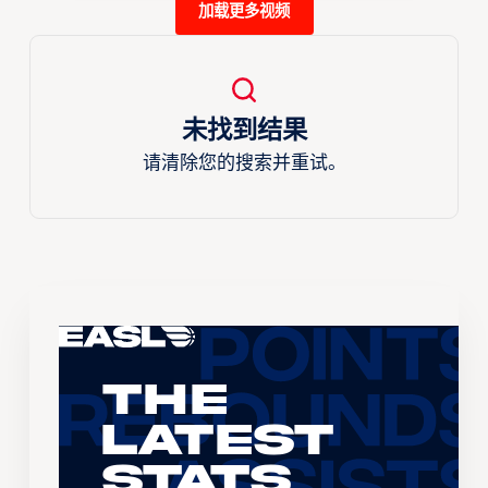
加载更多视频
未找到结果
请清除您的搜索并重试。
The
Latest
Stats