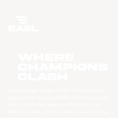
WHERE
CHAMPIONS
CLASH
East Asia Super League (EASL) is the champions
league of East Asian basketball. Combining the best
clubs, from the best leagues, with best-in-class
production values, EASL’s vision is to become one