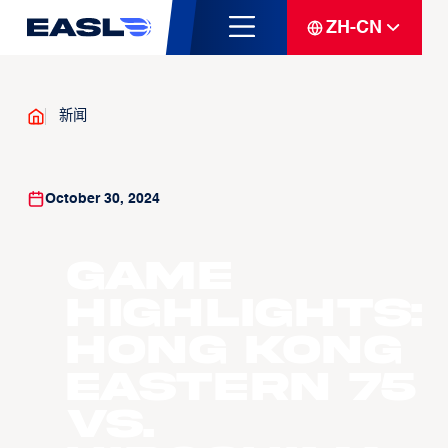
ZH-CN
新闻
October 30, 2024
Game
Highlights:
Hong Kong
Eastern 75
vs.