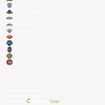
Hong Kong Eastern
Macau Black Bears
Meralco Bolts
New Taipei Kings
Ryukyu Golden Kings
Seoul SK Knights
Taipei Fubon Braves
Taoyuan Pauian Pilots
Utsunomiya Brex
Xac Broncos
©year 东亚超级联赛有限公司版权所有。版权所有。
条款和条件
。
隐私政策
。
由... 提供支持