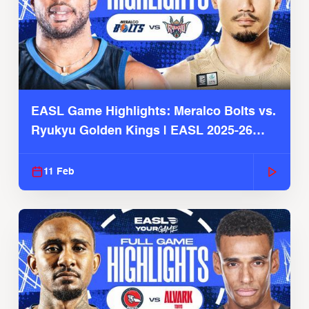
EASL Game Highlights: Meralco Bolts vs.
Ryukyu Golden Kings | EASL 2025-26
Season
11 Feb