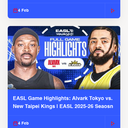
4 Feb
EASL Game Highlights: Alvark Tokyo vs.
New Taipei Kings | EASL 2025-26 Seaosn
4 Feb