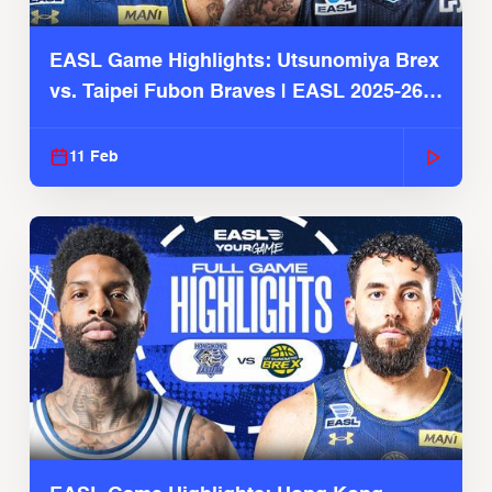
EASL Game Highlights: Utsunomiya Brex
vs. Taipei Fubon Braves | EASL 2025-26
Season
11 Feb