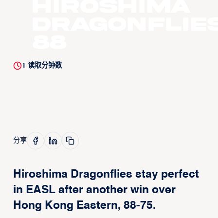
Hiroshima
Dragonflie
88
1
读取分钟数
分享
Hiroshima Dragonflies stay perfect
in EASL after another win over
Hong Kong Eastern, 88-75.