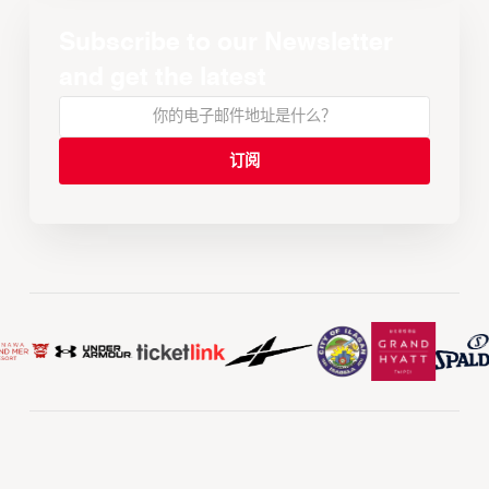
Subscribe to our Newsletter
and get the latest