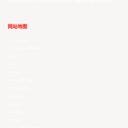
of the world’s top professional basketball leagues.
网站地图
Your Game
Schedule & Results
Watch
News
Videos
All Player Stats
Stat Leaders
Standings
Players
About Us
History