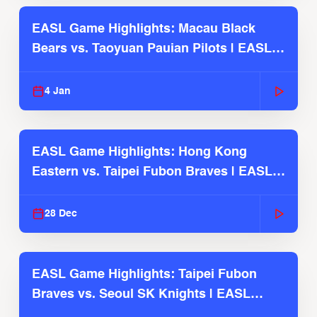
EASL Game Highlights: Macau Black
Bears vs. Taoyuan Pauian Pilots | EASL
2025-26 Season
4 Jan
EASL Game Highlights: Hong Kong
Eastern vs. Taipei Fubon Braves | EASL
2025-26 Season
28 Dec
EASL Game Highlights: Taipei Fubon
Braves vs. Seoul SK Knights | EASL
2025-26 Season