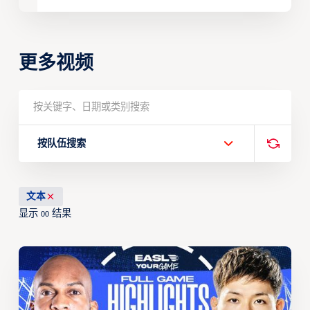
更多视频
按队伍搜索
文本
显示
结果
00