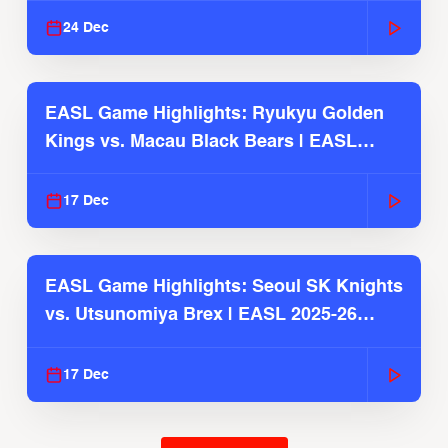
24 Dec
EASL Game Highlights: Ryukyu Golden
Kings vs. Macau Black Bears | EASL
2025-26 Season
17 Dec
EASL Game Highlights: Seoul SK Knights
vs. Utsunomiya Brex | EASL 2025-26
Season
17 Dec