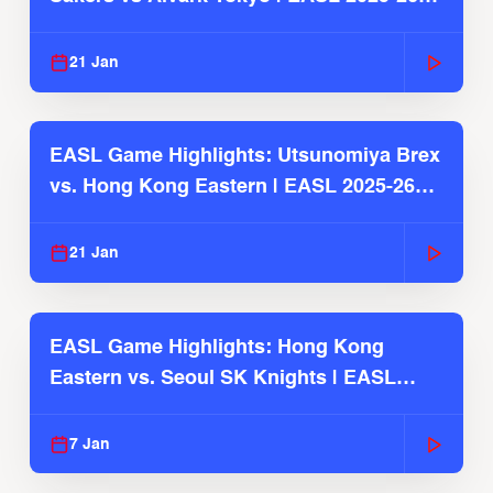
Season
21 Jan
EASL Game Highlights: Utsunomiya Brex
vs. Hong Kong Eastern | EASL 2025-26
Season
21 Jan
EASL Game Highlights: Hong Kong
Eastern vs. Seoul SK Knights | EASL
2025-26 Season
7 Jan