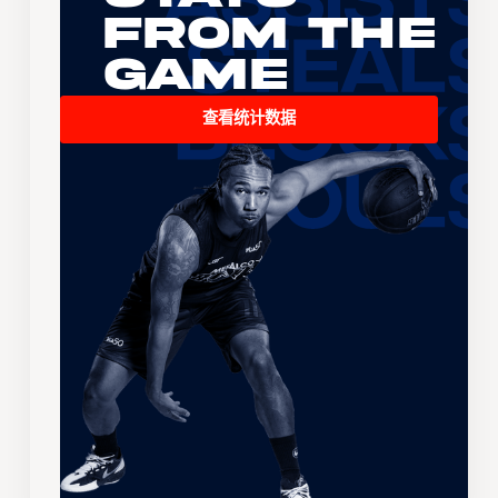
From the
Game
查看统计数据