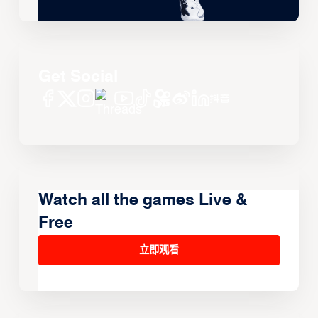
Get Social
Watch all the games Live &
Free
立即观看