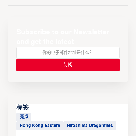
Subscribe to our Newsletter
and get the latest
标签
亮点
Hong Kong Eastern
Hiroshima Dragonflies