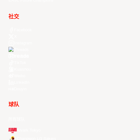
EASL Future Champions
社交
Facebook
X
Instagram
Threads
Youtube
TikTok
Kuaishou
Weibo
LinkedIn
Douyin
球队
所有球队
Alvark Tokyo
Changwon LG Sakers