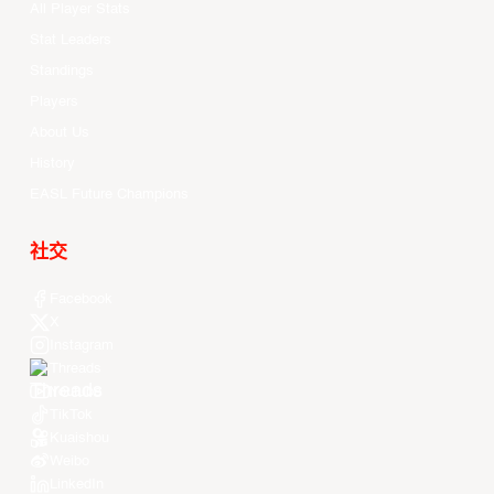
All Player Stats
Stat Leaders
Standings
Players
About Us
History
EASL Future Champions
社交
Facebook
X
Instagram
Threads
Youtube
TikTok
Kuaishou
Weibo
LinkedIn