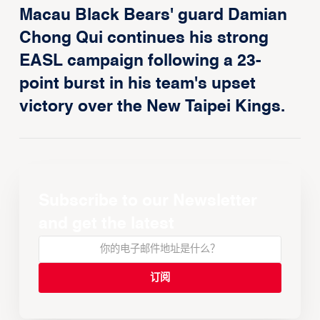
Macau Black Bears' guard Damian
Chong Qui continues his strong
EASL campaign following a 23-
point burst in his team's upset
victory over the New Taipei Kings.
Subscribe to our Newsletter
and get the latest