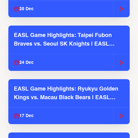
28 Dec
EASL Game Highlights: Taipei Fubon
Braves vs. Seoul SK Knights | EASL
2025-26 Season
24 Dec
EASL Game Highlights: Ryukyu Golden
Kings vs. Macau Black Bears | EASL
2025-26 Season
17 Dec