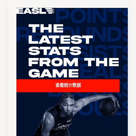
The
Latest
Stats
From the
Game
查看统计数据