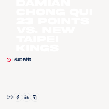
Damian
Chong Qui
23 Points
vs. New
Taipei
Kings
1
读取分钟数
分享