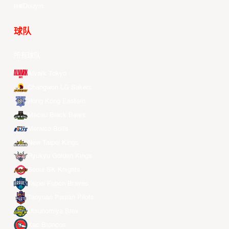
Douyin
球队
所有球队
Alvark Tokyo
Changwon LG Sakers
Hong Kong Eastern
Macau Black Bears
Meralco Bolts
New Taipei Kings
Ryukyu Golden Kings
Seoul SK Knights
Taipei Fubon Braves
Taoyuan Pauian Pilots
Utsunomiya Brex
Xac Broncos