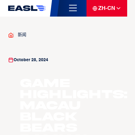
ZH-CN
新闻
October 28, 2024
Game
Highlights:
Macau
Black
Bears