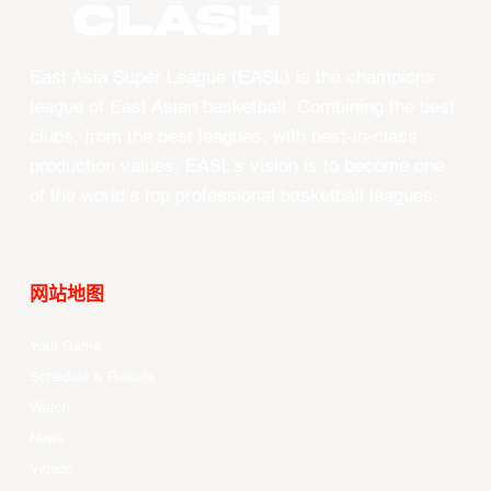
CLASH
East Asia Super League (EASL) is the champions
league of East Asian basketball. Combining the best
clubs, from the best leagues, with best-in-class
production values, EASL’s vision is to become one
of the world’s top professional basketball leagues.
网站地图
Your Game
Schedule & Results
Watch
News
Videos