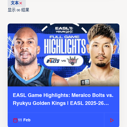
文本
显示
结果
00
EASL Game Highlights: Meralco Bolts vs.
Ryukyu Golden Kings | EASL 2025-26
Season
11 Feb