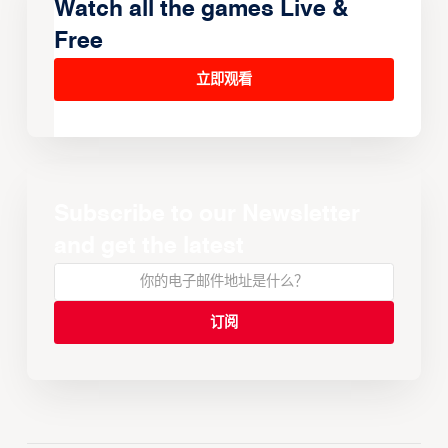
Watch all the games Live &
Free
立即观看
Subscribe to our Newsletter
and get the latest