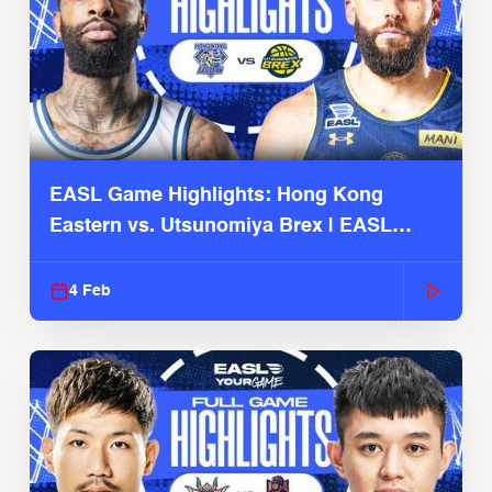
EASL Game Highlights: Hong Kong
Eastern vs. Utsunomiya Brex | EASL
2025-26 Season
4 Feb