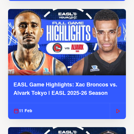
EASL Game Highlights: Xac Broncos vs.
Alvark Tokyo | EASL 2025-26 Season
11 Feb