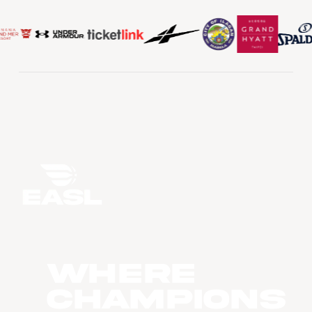
WHERE
CHAMPIONS