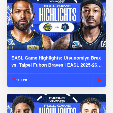
EASL Game Highlights: Utsunomiya Brex
vs. Taipei Fubon Braves | EASL 2025-26
Season
11 Feb