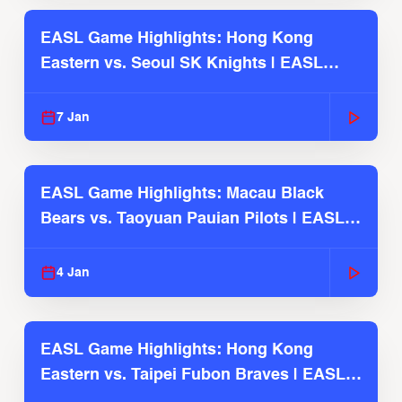
EASL Game Highlights: Hong Kong
Eastern vs. Seoul SK Knights | EASL
2025-26 Season
7 Jan
EASL Game Highlights: Macau Black
Bears vs. Taoyuan Pauian Pilots | EASL
2025-26 Season
4 Jan
EASL Game Highlights: Hong Kong
Eastern vs. Taipei Fubon Braves | EASL
2025-26 Season