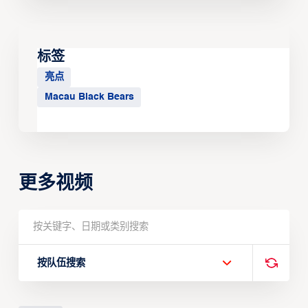
标签
亮点
Macau Black Bears
更多视频
按队伍搜索