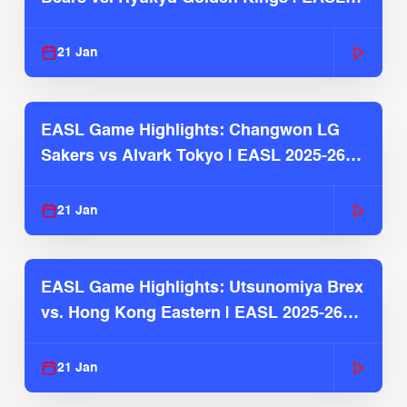
2025-26 Season
21 Jan
EASL Game Highlights: Changwon LG
Sakers vs Alvark Tokyo | EASL 2025-26
Season
21 Jan
EASL Game Highlights: Utsunomiya Brex
vs. Hong Kong Eastern | EASL 2025-26
Season
21 Jan