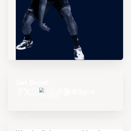
Get Social