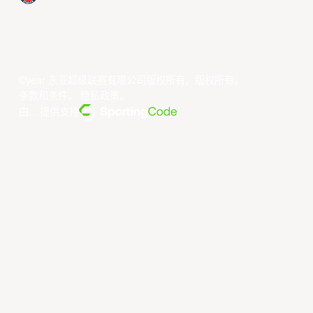
©year 东亚超级联赛有限公司版权所有。版权所有。
条款和条件
。
隐私政策
。
由... 提供支持