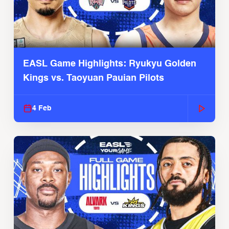
EASL Game Highlights: Ryukyu Golden
Kings vs. Taoyuan Pauian Pilots
4 Feb