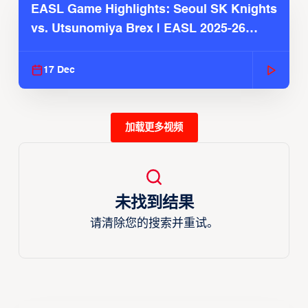
EASL Game Highlights: Seoul SK Knights
vs. Utsunomiya Brex | EASL 2025-26
Season
17 Dec
加载更多视频
未找到结果
请清除您的搜索并重试。