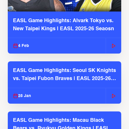
EASL Game Highlights: Alvark Tokyo vs.
New Taipei Kings | EASL 2025-26 Seaosn
4 Feb
EASL Game Highlights: Seoul SK Knights
vs. Taipei Fubon Braves | EASL 2025-26
Season
28 Jan
EASL Game Highlights: Macau Black
Bears vs. Ryukyu Golden Kings | EASL