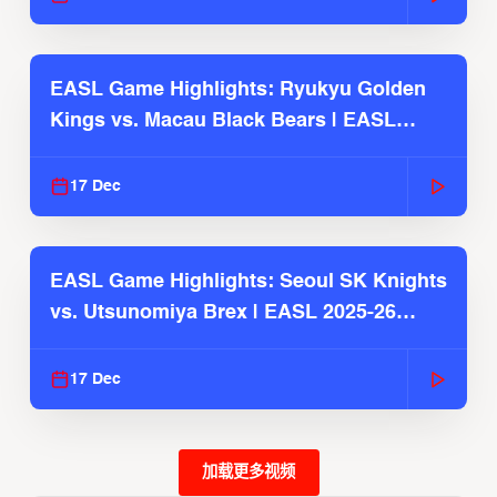
EASL Game Highlights: Ryukyu Golden
Kings vs. Macau Black Bears | EASL
2025-26 Season
17 Dec
EASL Game Highlights: Seoul SK Knights
vs. Utsunomiya Brex | EASL 2025-26
Season
17 Dec
加载更多视频