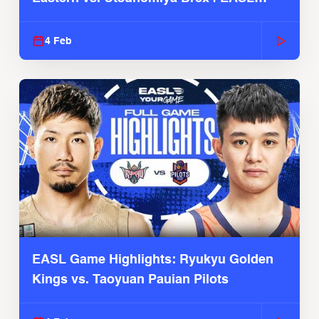
2025-26 Season
4 Feb
EASL Game Highlights: Ryukyu Golden
Kings vs. Taoyuan Pauian Pilots