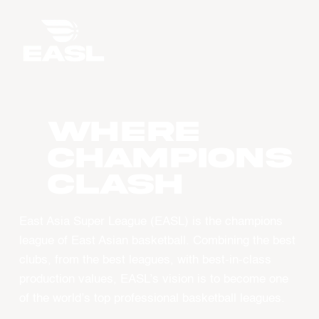
WHERE
CHAMPIONS
CLASH
East Asia Super League (EASL) is the champions
league of East Asian basketball. Combining the best
clubs, from the best leagues, with best-in-class
production values, EASL’s vision is to become one
of the world’s top professional basketball leagues.