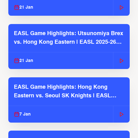
21 Jan
EASL Game Highlights: Utsunomiya Brex
vs. Hong Kong Eastern | EASL 2025-26
Season
21 Jan
EASL Game Highlights: Hong Kong
Eastern vs. Seoul SK Knights | EASL
2025-26 Season
7 Jan