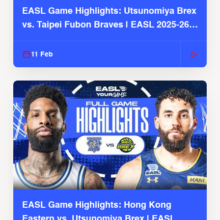
EASL Game Highlights: Utsunomiya Brex
vs. Taipei Fubon Braves | EASL 2025-26
Season
11 Feb
EASL Game Highlights: Hong Kong
Eastern vs. Utsunomiya Brex | EASL