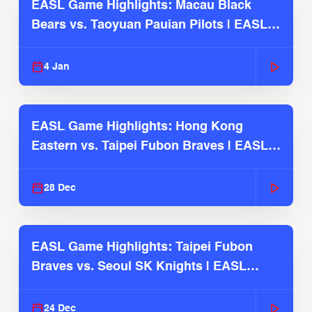
EASL Game Highlights: Macau Black
Bears vs. Taoyuan Pauian Pilots | EASL
2025-26 Season
4 Jan
EASL Game Highlights: Hong Kong
Eastern vs. Taipei Fubon Braves | EASL
2025-26 Season
28 Dec
EASL Game Highlights: Taipei Fubon
Braves vs. Seoul SK Knights | EASL
2025-26 Season
24 Dec