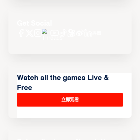
Get Social
Watch all the games Live &
Free
立即观看