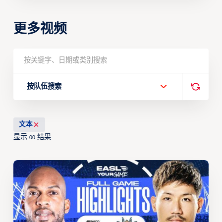
更多视频
按队伍搜索
文本
显示
结果
00