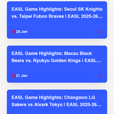
EASL Game Highlights: Seoul SK Knights
vs. Taipei Fubon Braves | EASL 2025-26
Season
28 Jan
EASL Game Highlights: Macau Black
Bears vs. Ryukyu Golden Kings | EASL
2025-26 Season
21 Jan
EASL Game Highlights: Changwon LG
Sakers vs Alvark Tokyo | EASL 2025-26
Season