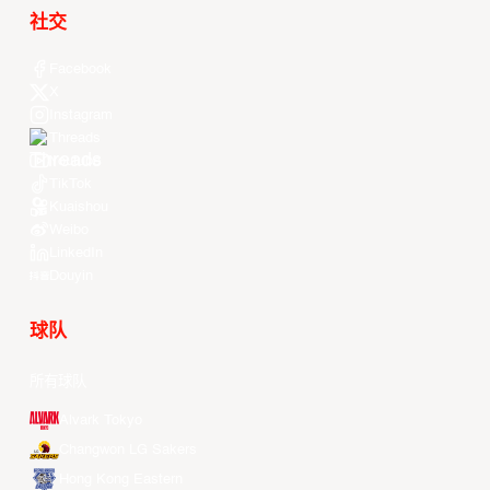
社交
Facebook
X
Instagram
Threads
Youtube
TikTok
Kuaishou
Weibo
LinkedIn
Douyin
球队
所有球队
Alvark Tokyo
Changwon LG Sakers
Hong Kong Eastern