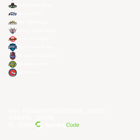
Macau Black Bears
Meralco Bolts
New Taipei Kings
Ryukyu Golden Kings
Seoul SK Knights
Taipei Fubon Braves
Taoyuan Pauian Pilots
Utsunomiya Brex
Xac Broncos
©year 东亚超级联赛有限公司版权所有。版权所有。
条款和条件
。
隐私政策
。
由... 提供支持