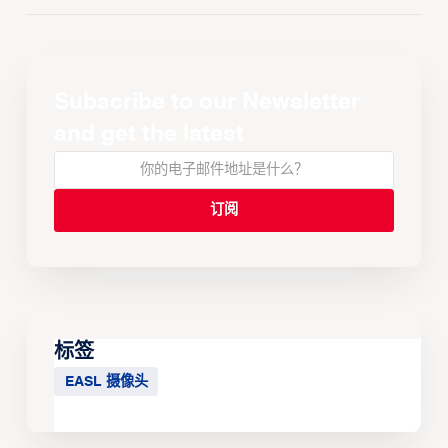
Subscribe to our Newsletter
and get the latest
标签
EASL 摄像头