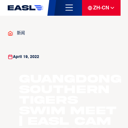
ZH-CN
新闻
April 19, 2022
Guangdong
Southern
Tigers
Swim Meet
| EASL CAM