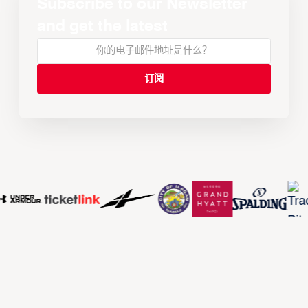
Subscribe to our Newsletter
and get the latest