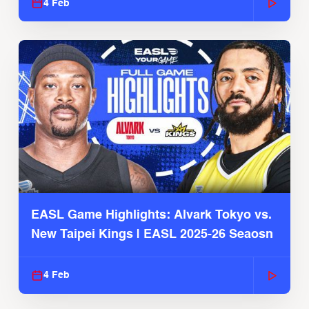
4 Feb
EASL Game Highlights: Alvark Tokyo vs.
New Taipei Kings | EASL 2025-26 Seaosn
4 Feb