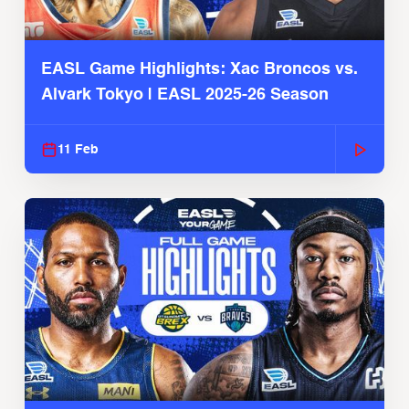
EASL Game Highlights: Xac Broncos vs.
Alvark Tokyo | EASL 2025-26 Season
11 Feb