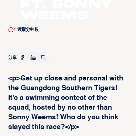
ft. Sonny
Weems
1
读取分钟数
分享
<p>Get up close and personal with
the Guangdong Southern Tigers!
It's a swimming contest of the
squad, hosted by no other than
Sonny Weems! Who do you think
slayed this race?</p>