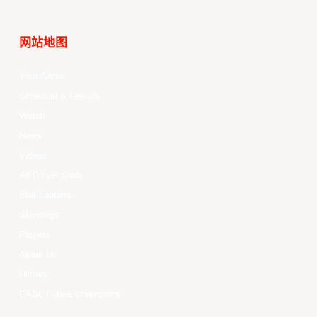
网站地图
Your Game
Schedule & Results
Watch
News
Videos
All Player Stats
Stat Leaders
Standings
Players
About Us
History
EASL Future Champions