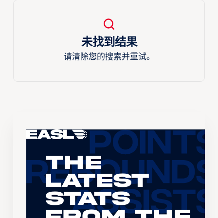
未找到结果
请清除您的搜索并重试。
The
Latest
Stats
From the