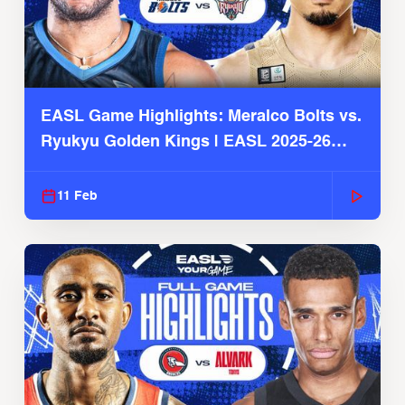
EASL Game Highlights: Meralco Bolts vs.
Ryukyu Golden Kings | EASL 2025-26
Season
11 Feb