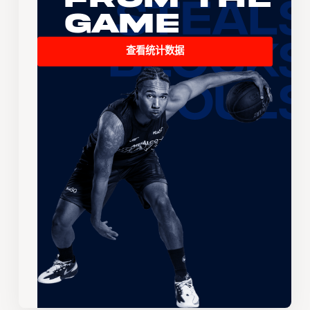
Game
查看统计数据