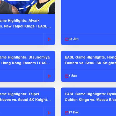
me Highlights: Alvark
s. New Taipei Kings | EASL
 Seaosn
28 Jan
me Highlights: Utsunomiya
EASL Game Highlights: Hon
. Hong Kong Eastern | EASL
Eastern vs. Seoul SK Knight
 Season
2025-26 Season
7 Jan
me Highlights: Taipei
EASL Game Highlights: Ryu
raves vs. Seoul SK Knights |
Golden Kings vs. Macau Bla
025-26 Season
| EASL 2025-26 Season
c
17 Dec