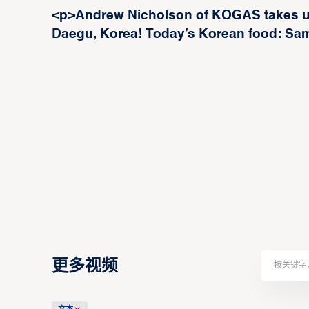
<p>Andrew Nicholson of KOGAS takes us
Daegu, Korea! Today’s Korean food: Sam
更多视频