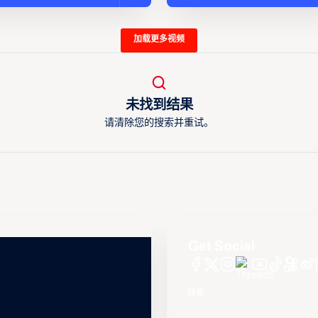
加载更多视频
未找到结果
请清除您的搜索并重试。
Get Social