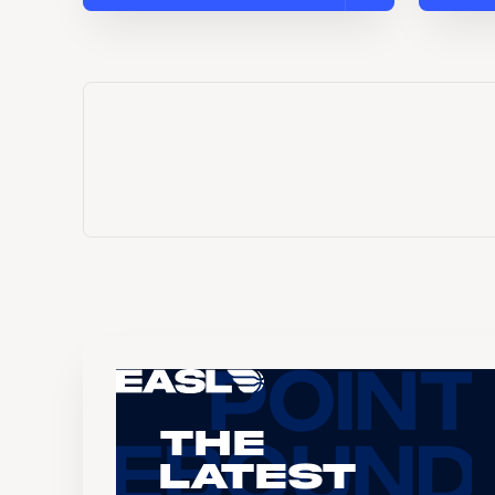
The
Latest