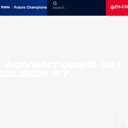
ZH-CN
Stats
Future Champions
 Adventures w/
olson ft.