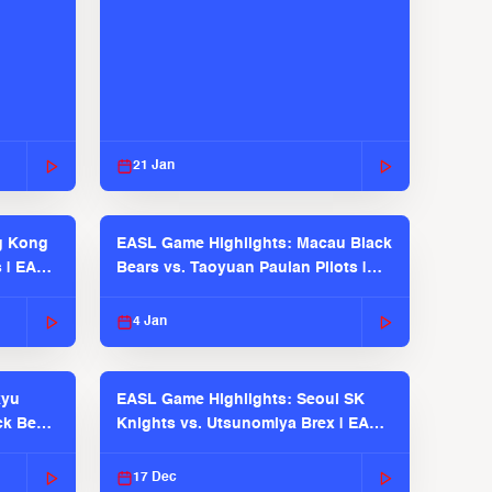
21 Jan
g Kong
EASL Game Highlights: Macau Black
s | EASL
Bears vs. Taoyuan Pauian Pilots |
EASL 2025-26 Season
4 Jan
kyu
EASL Game Highlights: Seoul SK
ck Bears
Knights vs. Utsunomiya Brex | EASL
2025-26 Season
17 Dec