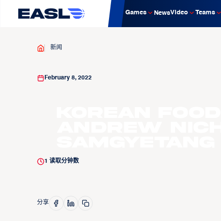
Games
Video
Teams
News
新闻
February 8, 2022
Korean Food
Andrew Nich
Samgyetang
1
读取分钟数
分享