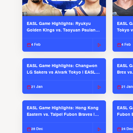
EASL Game Highlights: Ryukyu
EASL Ga
Golden Kings vs. Taoyuan Pauian
Tokyo v
Pilots
2025-26
4 Feb
4 Feb
EASL Game Highlights: Changwon
EASL Ga
LG Sakers vs Alvark Tokyo | EASL
Brex vs
2025-26 Season
2025-26
21 Jan
21 Jan
EASL Game Highlights: Hong Kong
EASL Ga
Eastern vs. Taipei Fubon Braves |
Fubon B
EASL 2025-26 Season
EASL 2
28 Dec
24 De