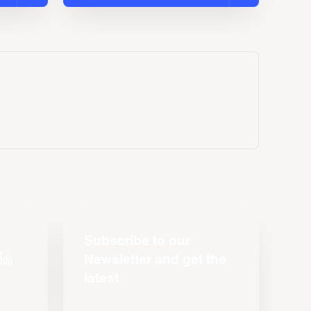
Subscribe to our
Newsletter and get the
latest