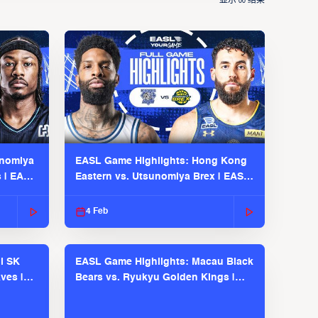
显示
结果
00
unomiya
EASL Game Highlights: Hong Kong
s | EASL
Eastern vs. Utsunomiya Brex | EASL
2025-26 Season
4 Feb
l SK
EASL Game Highlights: Macau Black
ves |
Bears vs. Ryukyu Golden Kings |
EASL 2025-26 Season