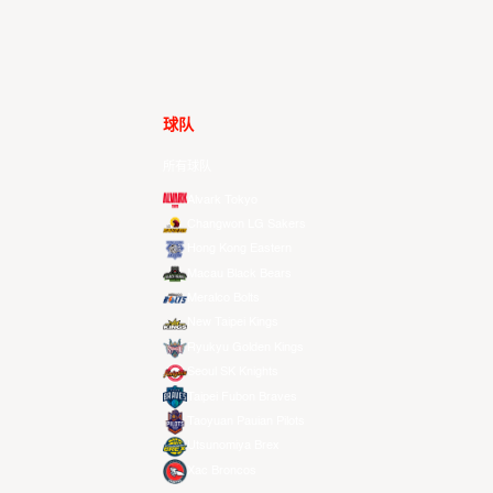
球队
所有球队
Alvark Tokyo
Changwon LG Sakers
Hong Kong Eastern
Macau Black Bears
Meralco Bolts
New Taipei Kings
Ryukyu Golden Kings
Seoul SK Knights
Taipei Fubon Braves
Taoyuan Pauian Pilots
Utsunomiya Brex
Xac Broncos