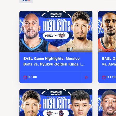
文本
EASL Game Highlights: Meralco
EASL Ga
Bolts vs. Ryukyu Golden Kings |
vs. Alv
EASL 2025-26 Season
Season
11 Feb
11 Feb