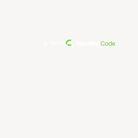
由... 提供支持