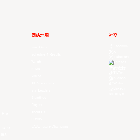
网站地图
社交
Facebook
Your Game
X
Schedule & Results
Instagram
Watch
Threads
Youtube
News
TikTok
Videos
Kuaishou
All Player Stats
Weibo
LinkedIn
Stat Leaders
Douyin
Standings
Players
About Us
f East
History
EASL Future Champions
 is to
ues.