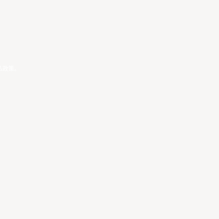
私政策
。