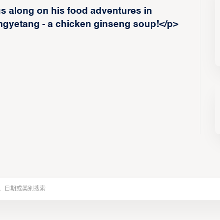
 along on his food adventures in
gyetang - a chicken ginseng soup!</p>