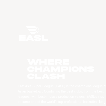
WHERE
CHAMPIONS
CLASH
East Asia Super League (EASL) is the champions league o
Asian basketball. Combining the best clubs, from the best
leagues, with best-in-class production values, EASL’s vision
become one of the world’s top professional basketball leag