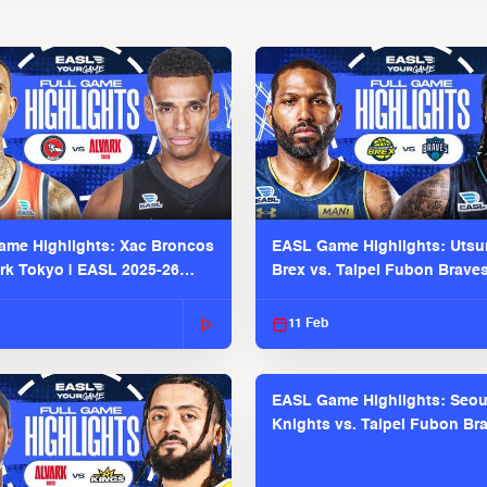
me Highlights: Xac Broncos
EASL Game Highlights: Uts
ark Tokyo | EASL 2025-26
Brex vs. Taipei Fubon Brave
2025-26 Season
11 Feb
EASL Game Highlights: Seou
Knights vs. Taipei Fubon Bra
EASL 2025-26 Season