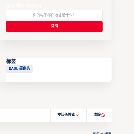
get the latest
标签
EASL 摄像头
按队伍搜索
清除