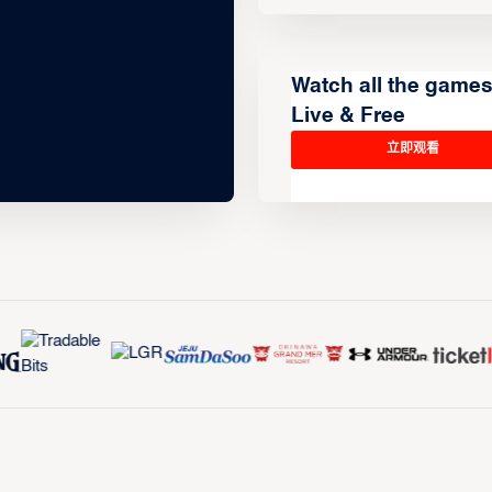
Watch all the game
Live & Free
立即观看