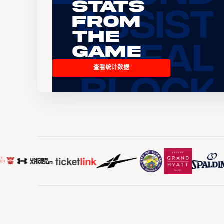
Stats
From
the
Game
查看统计数据