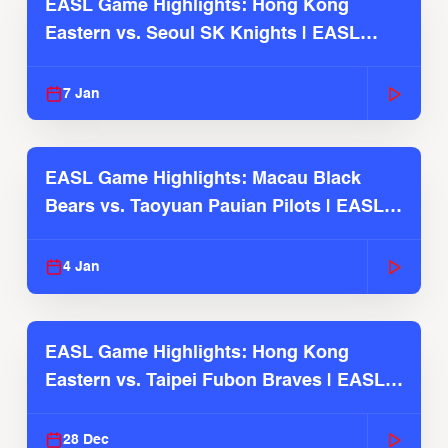
EASL Game Highlights: Hong Kong
Eastern vs. Seoul SK Knights | EASL
2025-26 Season
7 Jan
EASL Game Highlights: Macau Black
Bears vs. Taoyuan Pauian Pilots | EASL
2025-26 Season
4 Jan
EASL Game Highlights: Hong Kong
Eastern vs. Taipei Fubon Braves | EASL
2025-26 Season
28 Dec