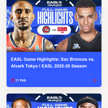
EASL Game Highlights: Xac Broncos vs.
Alvark Tokyo | EASL 2025-26 Season
11 Feb