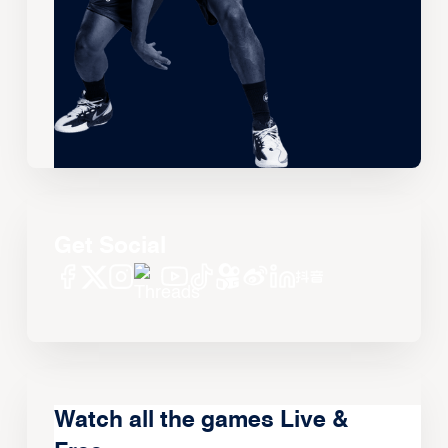
Get Social
Watch all the games Live &