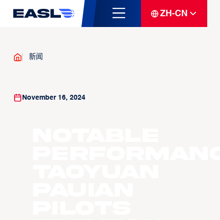
ZH-CN
新闻
November 16, 2024
Notable
Performanc
Taoyuan
Pauian
Pilots