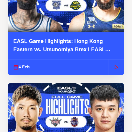
EASL Game Highlights: Hong Kong
Eastern vs. Utsunomiya Brex | EASL
2025-26 Season
4 Feb