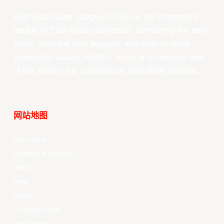
East Asia Super League (EASL) is the champions
league of East Asian basketball. Combining the best
clubs, from the best leagues, with best-in-class
production values, EASL’s vision is to become one
of the world’s top professional basketball leagues.
网站地图
Your Game
Schedule & Results
Watch
News
Videos
All Player Stats
Stat Leaders