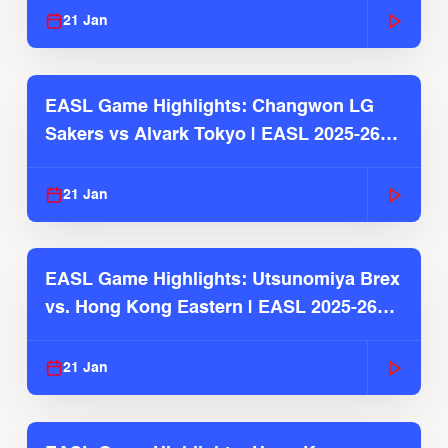
21 Jan
EASL Game Highlights: Changwon LG
Sakers vs Alvark Tokyo | EASL 2025-26
Season
21 Jan
EASL Game Highlights: Utsunomiya Brex
vs. Hong Kong Eastern | EASL 2025-26
Season
21 Jan