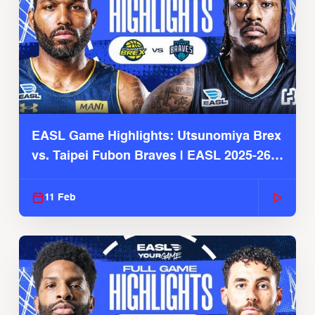
EASL Game Highlights: Utsunomiya Brex
vs. Taipei Fubon Braves | EASL 2025-26
Season
11 Feb