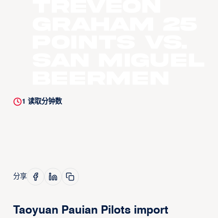
Treveon
Graham 25
Points vs.
San Miguel
Beermen
1
读取分钟数
分享
Taoyuan Pauian Pilots import