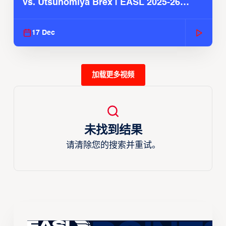
vs. Utsunomiya Brex | EASL 2025-26
Season
17 Dec
加载更多视频
未找到结果
请清除您的搜索并重试。