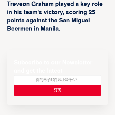
Treveon Graham played a key role
in his team's victory, scoring 25
points against the San Miguel
Beermen in Manila.
Subscribe to our Newsletter
and get the latest