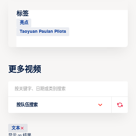
标签
亮点
Taoyuan Pauian Pilots
更多视频
按队伍搜索
文本
显示
结果