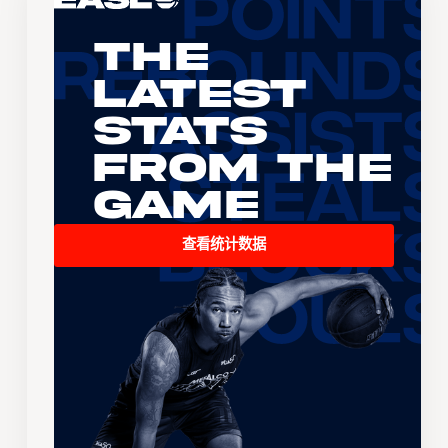
The
Latest
Stats
From the
Game
查看统计数据