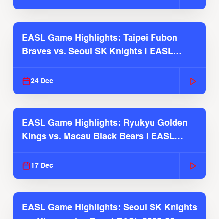
EASL Game Highlights: Taipei Fubon
Braves vs. Seoul SK Knights | EASL
2025-26 Season
24 Dec
EASL Game Highlights: Ryukyu Golden
Kings vs. Macau Black Bears | EASL
2025-26 Season
17 Dec
EASL Game Highlights: Seoul SK Knights