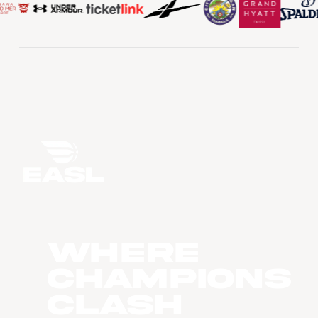
WHERE
CHAMPIONS
CLASH