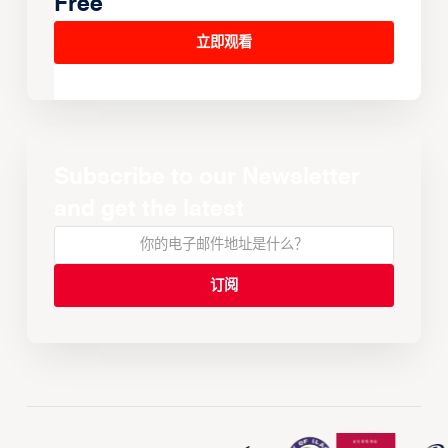
Free
立即观看
Subscribe to our Newsletter
and get the latest