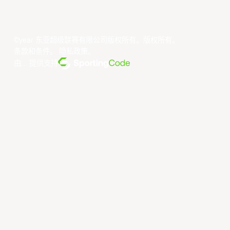
©year 东亚超级联赛有限公司版权所有。版权所有。
条款和条件
。
隐私政策
。
由... 提供支持