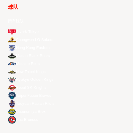
球队
所有球队
Alvark Tokyo
Changwon LG Sakers
Hong Kong Eastern
Macau Black Bears
Meralco Bolts
New Taipei Kings
Ryukyu Golden Kings
Seoul SK Knights
Taipei Fubon Braves
Taoyuan Pauian Pilots
Utsunomiya Brex
Xac Broncos