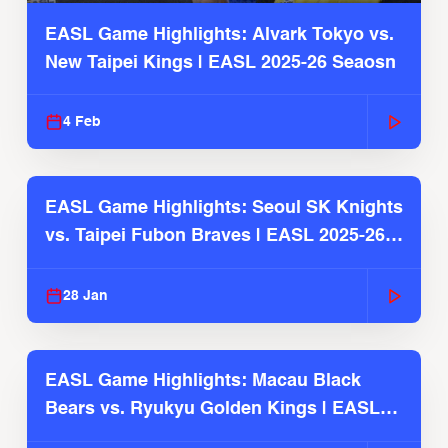
EASL Game Highlights: Alvark Tokyo vs.
New Taipei Kings | EASL 2025-26 Seaosn
4 Feb
EASL Game Highlights: Seoul SK Knights
vs. Taipei Fubon Braves | EASL 2025-26
Season
28 Jan
EASL Game Highlights: Macau Black
Bears vs. Ryukyu Golden Kings | EASL
2025-26 Season