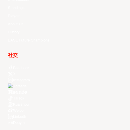
Standings
Players
About Us
History
EASL Future Champions
社交
Facebook
X
Instagram
Threads
Youtube
TikTok
Kuaishou
Weibo
LinkedIn
Douyin