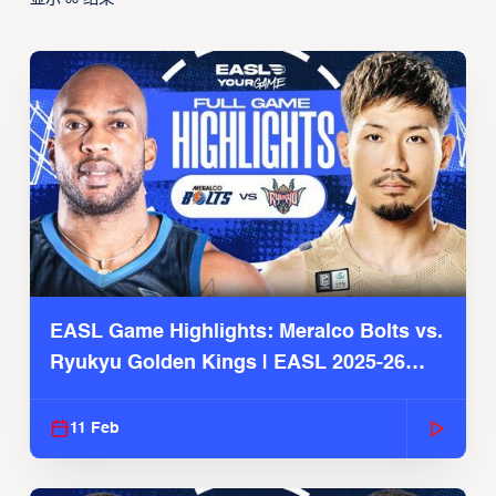
00
EASL Game Highlights: Meralco Bolts vs.
Ryukyu Golden Kings | EASL 2025-26
Season
11 Feb