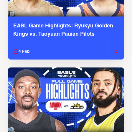
EASL Game Highlights: Ryukyu Golden
Kings vs. Taoyuan Pauian Pilots
4 Feb