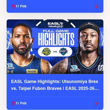
11 Feb
EASL Game Highlights: Utsunomiya Brex
vs. Taipei Fubon Braves | EASL 2025-26
Season
11 Feb