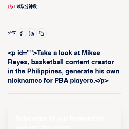
1
读取分钟数
分享
<p id="">Take a look at Mikee
Reyes, basketball content creator
in the Philippines, generate his own
nicknames for PBA players.</p>
Subscribe to our Newsletter
and get the latest