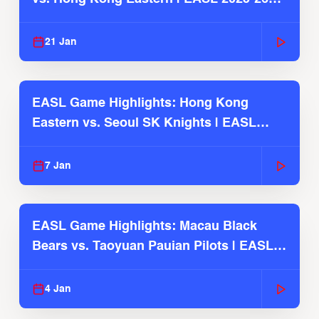
Season
21 Jan
EASL Game Highlights: Hong Kong
Eastern vs. Seoul SK Knights | EASL
2025-26 Season
7 Jan
EASL Game Highlights: Macau Black
Bears vs. Taoyuan Pauian Pilots | EASL
2025-26 Season
4 Jan