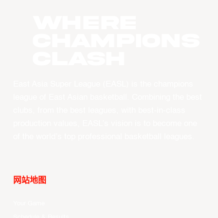
WHERE
CHAMPIONS
CLASH
East Asia Super League (EASL) is the champions
league of East Asian basketball. Combining the best
clubs, from the best leagues, with best-in-class
production values, EASL’s vision is to become one
of the world’s top professional basketball leagues.
网站地图
Your Game
Schedule & Results