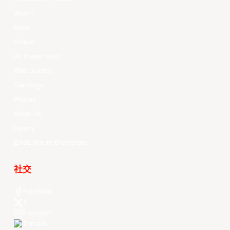
Watch
News
Videos
All Player Stats
Stat Leaders
Standings
Players
About Us
History
EASL Future Champions
社交
Facebook
X
Instagram
Threads