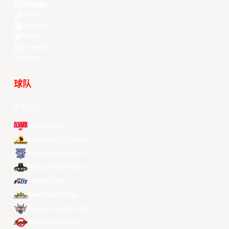
Youtube
TikTok
Kuaishou
Weibo
LinkedIn
Douyin
球队
所有球队
Alvark Tokyo
Changwon LG Sakers
Hong Kong Eastern
Macau Black Bears
Meralco Bolts
New Taipei Kings
Ryukyu Golden Kings
Seoul SK Knights