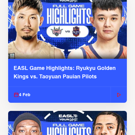
EASL Game Highlights: Ryukyu Golden
Kings vs. Taoyuan Pauian Pilots
4 Feb