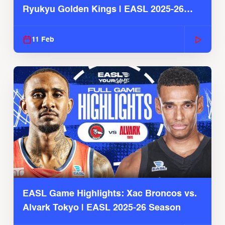
Ryukyu Golden Kings | EASL 2025-26
Season
11 Feb
EASL Game Highlights: Xac Broncos vs.
Alvark Tokyo | EASL 2025-26 Season