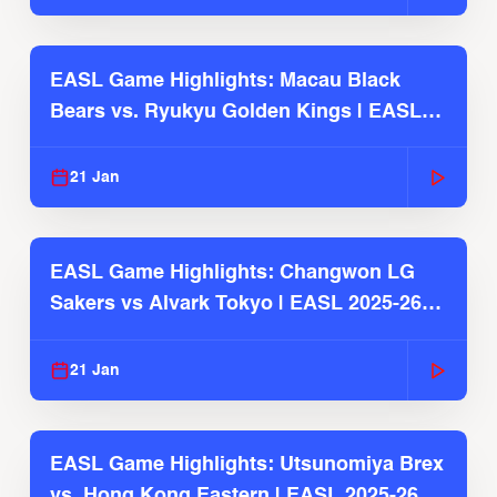
EASL Game Highlights: Macau Black
Bears vs. Ryukyu Golden Kings | EASL
2025-26 Season
21 Jan
EASL Game Highlights: Changwon LG
Sakers vs Alvark Tokyo | EASL 2025-26
Season
21 Jan
EASL Game Highlights: Utsunomiya Brex
vs. Hong Kong Eastern | EASL 2025-26