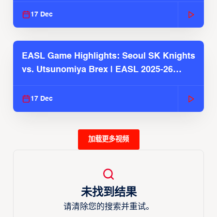
17 Dec
EASL Game Highlights: Seoul SK Knights
vs. Utsunomiya Brex | EASL 2025-26
Season
17 Dec
加载更多视频
未找到结果
请清除您的搜索并重试。