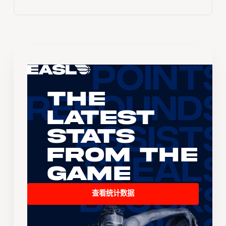
The
Latest
Stats
From the
Game
查看统计数据