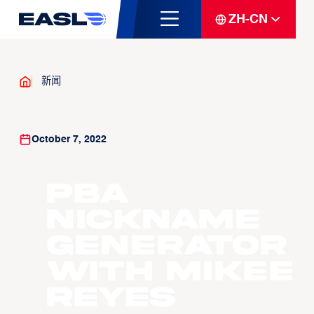
ZH-CN
新闻
October 7, 2022
PBA
Nickname
Generator
with Mikee
Reyes