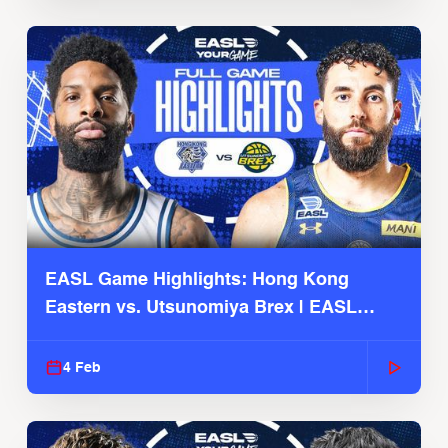
EASL Game Highlights: Hong Kong
Eastern vs. Utsunomiya Brex | EASL
2025-26 Season
4 Feb