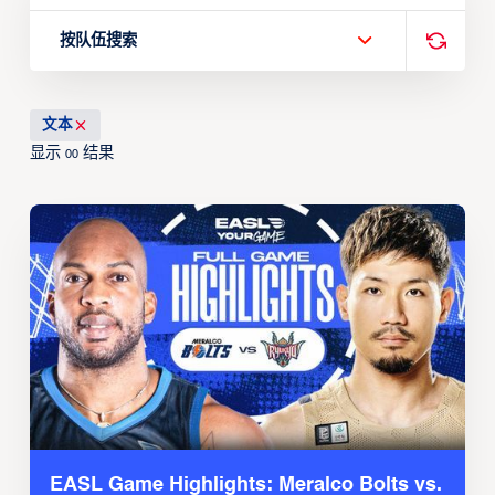
按队伍搜索
文本
显示
结果
00
EASL Game Highlights: Meralco Bolts vs.