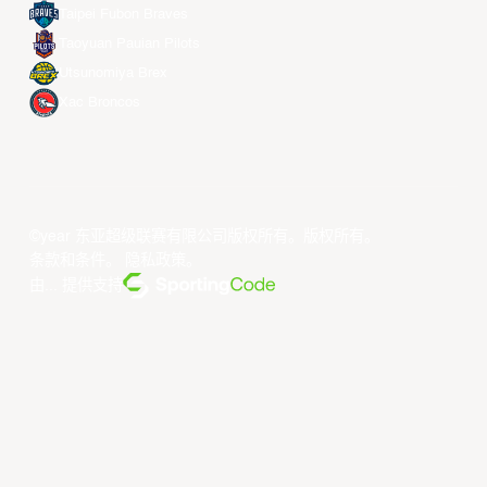
Taipei Fubon Braves
Taoyuan Pauian Pilots
Utsunomiya Brex
Xac Broncos
©year 东亚超级联赛有限公司版权所有。版权所有。
条款和条件
。
隐私政策
。
由... 提供支持