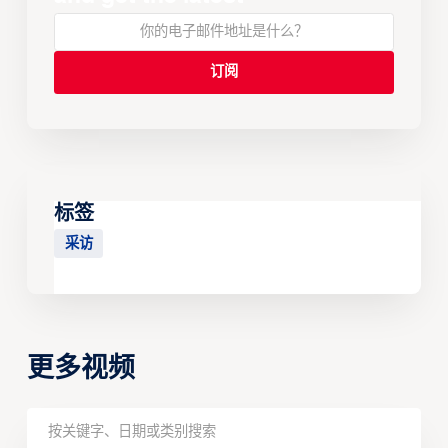
标签
采访
更多视频