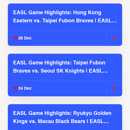
EASL Game Highlights: Hong Kong
Eastern vs. Taipei Fubon Braves | EASL
2025-26 Season
28 Dec
EASL Game Highlights: Taipei Fubon
Braves vs. Seoul SK Knights | EASL
2025-26 Season
24 Dec
EASL Game Highlights: Ryukyu Golden
Kings vs. Macau Black Bears | EASL
2025-26 Season