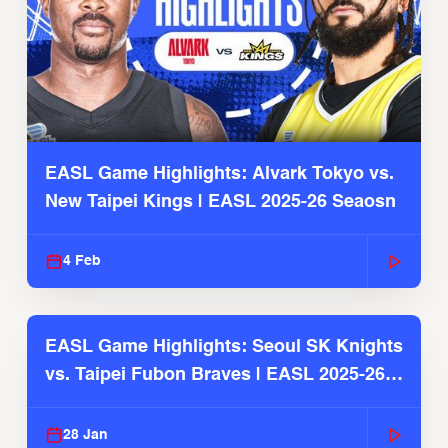
EASL Game Highlights: Alvark Tokyo vs.
New Taipei Kings | EASL 2025-26 Seaosn
4 Feb
EASL Game Highlights: Seoul SK Knights
vs. Taipei Fubon Braves | EASL 2025-26
Season
28 Jan