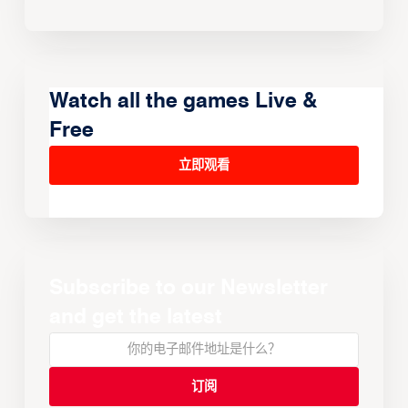
Watch all the games Live &
Free
立即观看
Subscribe to our Newsletter
and get the latest