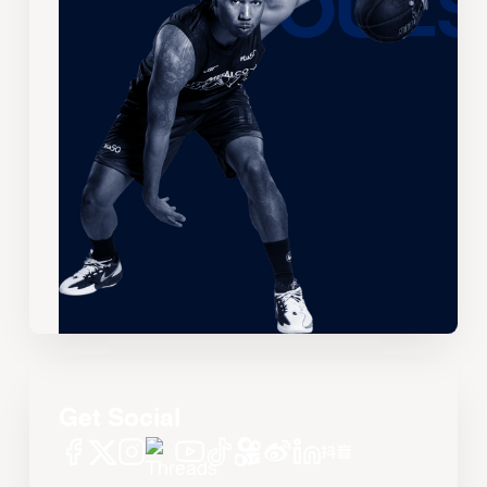
Get Social