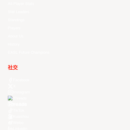
All Player Stats
Stat Leaders
Standings
Players
About Us
History
EASL Future Champions
社交
Facebook
X
Instagram
Threads
Youtube
TikTok
Kuaishou
Weibo
LinkedIn