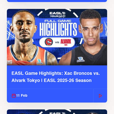
EASL Game Highlights: Xac Broncos vs.
Alvark Tokyo | EASL 2025-26 Season
11 Feb