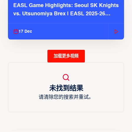
EASL Game Highlights: Seoul SK Knights
vs. Utsunomiya Brex | EASL 2025-26
Season
17 Dec
加载更多视频
未找到结果
请清除您的搜索并重试。