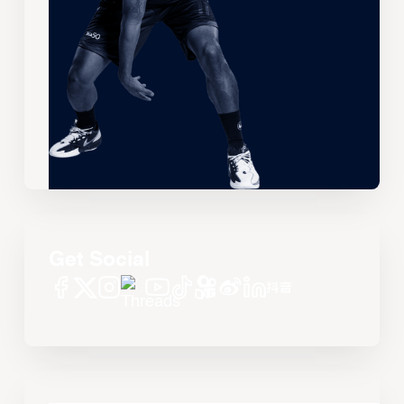
Get Social