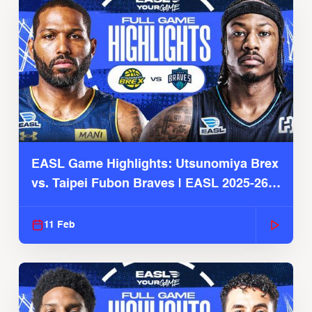
EASL Game Highlights: Utsunomiya Brex
vs. Taipei Fubon Braves | EASL 2025-26
Season
11 Feb