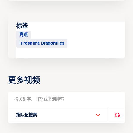
标签
亮点
Hiroshima Dragonflies
更多视频
按队伍搜索