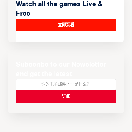
Watch all the games Live &
Free
立即观看
Subscribe to our Newsletter
and get the latest