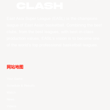
CLASH
East Asia Super League (EASL) is the champions
league of East Asian basketball. Combining the best
clubs, from the best leagues, with best-in-class
production values, EASL’s vision is to become one
of the world’s top professional basketball leagues.
网站地图
Your Game
Schedule & Results
Watch
News
Videos