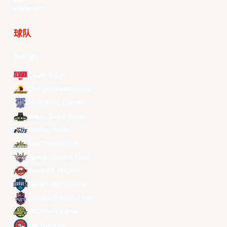
Douyin
球队
所有球队
Alvark Tokyo
Changwon LG Sakers
Hong Kong Eastern
Macau Black Bears
Meralco Bolts
New Taipei Kings
Ryukyu Golden Kings
Seoul SK Knights
Taipei Fubon Braves
Taoyuan Pauian Pilots
Utsunomiya Brex
Xac Broncos