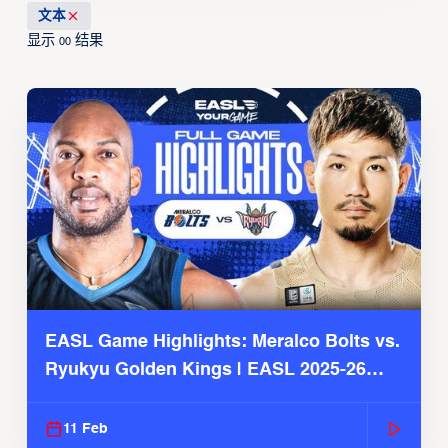
文本
显示
结果
00
EASL Game Highlights: Meralco Bolts vs.
Ryukyu Golden Kings | EASL 2025-26
Season
11 Feb