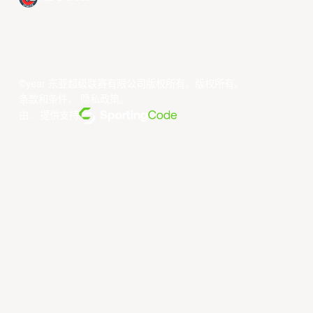
©year 东亚超级联赛有限公司版权所有。版权所有。
条款和条件
。
隐私政策
。
由... 提供支持