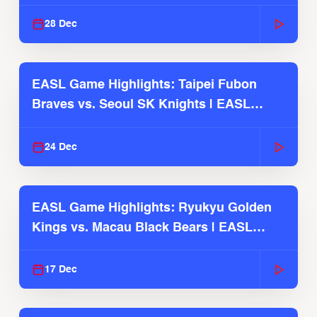
2025-26 Season
28 Dec
EASL Game Highlights: Taipei Fubon
Braves vs. Seoul SK Knights | EASL
2025-26 Season
24 Dec
EASL Game Highlights: Ryukyu Golden
Kings vs. Macau Black Bears | EASL
2025-26 Season
17 Dec