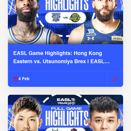
EASL Game Highlights: Hong Kong
Eastern vs. Utsunomiya Brex | EASL
2025-26 Season
4 Feb