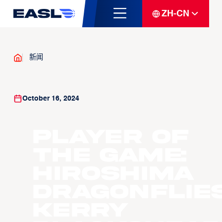
ZH-CN
新闻
October 16, 2024
Player Of
The Game:
Hiroshima
Dragonflie
Kerry