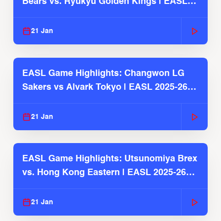
Bears vs. Ryukyu Golden Kings | EASL
2025-26 Season
21 Jan
EASL Game Highlights: Changwon LG
Sakers vs Alvark Tokyo | EASL 2025-26
Season
21 Jan
EASL Game Highlights: Utsunomiya Brex
vs. Hong Kong Eastern | EASL 2025-26
Season
21 Jan