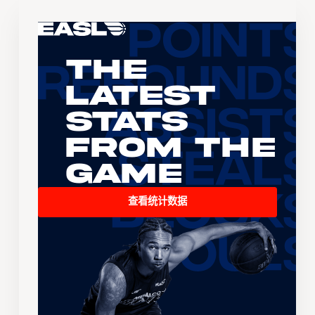
The
Latest
Stats
From the
Game
查看统计数据