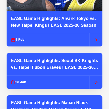
EASL Game Highlights: Alvark Tokyo vs.
New Taipei Kings | EASL 2025-26 Seaosn
4 Feb
EASL Game Highlights: Seoul SK Knights
vs. Taipei Fubon Braves | EASL 2025-26
Season
28 Jan
EASL Game Highlights: Macau Black