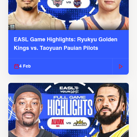
EASL Game Highlights: Ryukyu Golden
Kings vs. Taoyuan Pauian Pilots
4 Feb