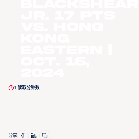
Blackshear
Jr. 17 Pts
vs. Hong
Kong
Eastern |
Oct. 16,
2024
1
读取分钟数
分享