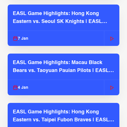
EASL Game Highlights: Hong Kong
Eastern vs. Seoul SK Knights | EASL
2025-26 Season
7 Jan
EASL Game Highlights: Macau Black
Bears vs. Taoyuan Pauian Pilots | EASL
2025-26 Season
4 Jan
EASL Game Highlights: Hong Kong
Eastern vs. Taipei Fubon Braves | EASL