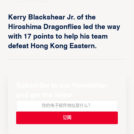
Kerry Blackshear Jr. of the
Hiroshima Dragonflies led the way
with 17 points to help his team
defeat Hong Kong Eastern.
Subscribe to our Newsletter
and get the latest