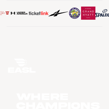
WHERE
CHAMPIONS