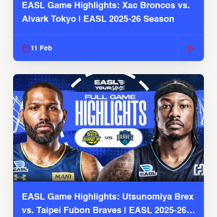
EASL Game Highlights: Xac Broncos vs.
Alvark Tokyo | EASL 2025-26 Season
11 Feb
EASL Game Highlights: Utsunomiya Brex
vs. Taipei Fubon Braves | EASL 2025-26