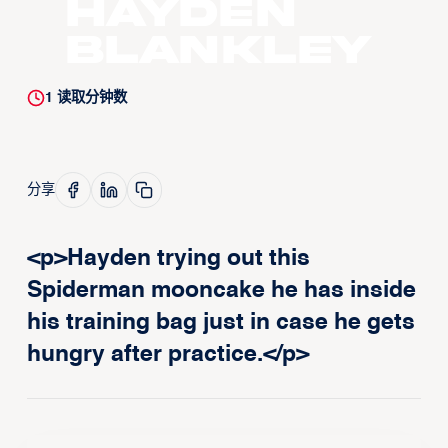
Hayden
Blankley
1
读取分钟数
分享
<p>Hayden trying out this
Spiderman mooncake he has inside
his training bag just in case he gets
hungry after practice.</p>