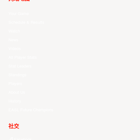
Your Game
Schedule & Results
Watch
News
Videos
All Player Stats
Stat Leaders
Standings
Players
About Us
History
EASL Future Champions
社交
Facebook