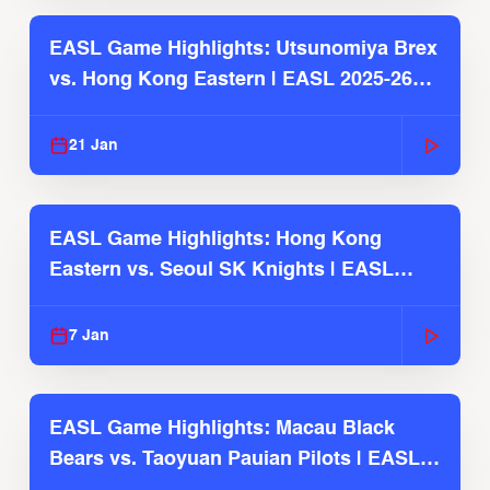
EASL Game Highlights: Utsunomiya Brex
vs. Hong Kong Eastern | EASL 2025-26
Season
21 Jan
EASL Game Highlights: Hong Kong
Eastern vs. Seoul SK Knights | EASL
2025-26 Season
7 Jan
EASL Game Highlights: Macau Black
Bears vs. Taoyuan Pauian Pilots | EASL