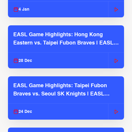
2025-26 Season
4 Jan
EASL Game Highlights: Hong Kong
Eastern vs. Taipei Fubon Braves | EASL
2025-26 Season
28 Dec
EASL Game Highlights: Taipei Fubon
Braves vs. Seoul SK Knights | EASL
2025-26 Season
24 Dec