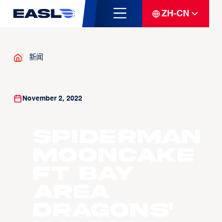
ZH-CN
新闻
November 2, 2022
Spiderman
Mooncake
ft Bay
Area
Dragons'