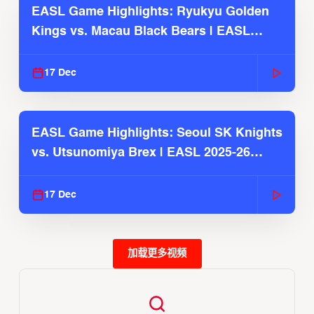
EASL Game Highlights: Ryukyu Golden
Kings vs. Macau Black Bears | EASL
2025-26 Season
17 Dec
EASL Game Highlights: Seoul SK Knights
vs. Utsunomiya Brex | EASL 2025-26
Season
17 Dec
加载更多视频