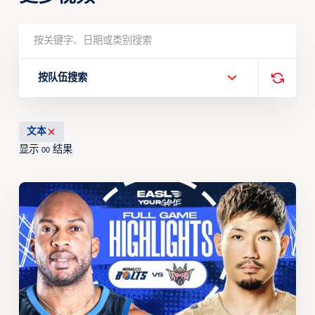
按队伍搜索
文本
显示
结果
00