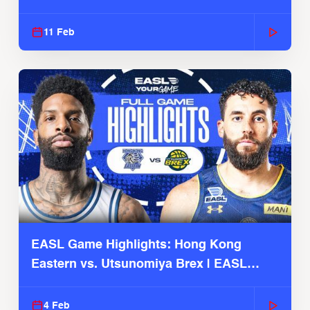
Season
11 Feb
EASL Game Highlights: Hong Kong
Eastern vs. Utsunomiya Brex | EASL
2025-26 Season
4 Feb