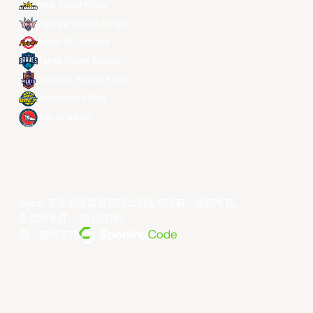
New Taipei Kings
Ryukyu Golden Kings
Seoul SK Knights
Taipei Fubon Braves
Taoyuan Pauian Pilots
Utsunomiya Brex
Xac Broncos
©year 东亚超级联赛有限公司版权所有。版权所有。
条款和条件
。
隐私政策
。
由... 提供支持