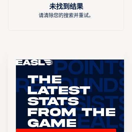
未找到结果
请清除您的搜索并重试。
The
Latest
Stats
From the
Game