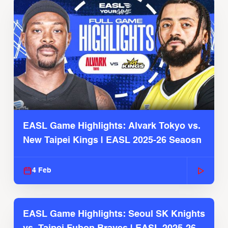
EASL Game Highlights: Alvark Tokyo vs.
New Taipei Kings | EASL 2025-26 Seaosn
4 Feb
EASL Game Highlights: Seoul SK Knights