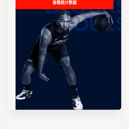
查看统计数据