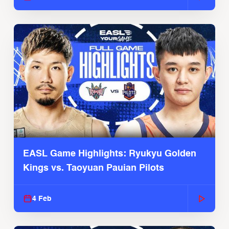
EASL Game Highlights: Ryukyu Golden
Kings vs. Taoyuan Pauian Pilots
4 Feb