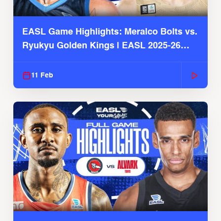
EASL Game Highlights: Meralco Bolts vs.
Ryukyu Golden Kings | EASL 2025-26
Season
11 Feb