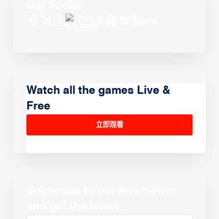
Get Social
Watch all the games Live &
Free
立即观看
Subscribe to our Newsletter
and get the latest