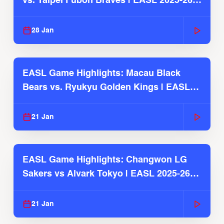
vs. Taipei Fubon Braves | EASL 2025-26
Season
28 Jan
EASL Game Highlights: Macau Black
Bears vs. Ryukyu Golden Kings | EASL
2025-26 Season
21 Jan
EASL Game Highlights: Changwon LG
Sakers vs Alvark Tokyo | EASL 2025-26
Season
21 Jan