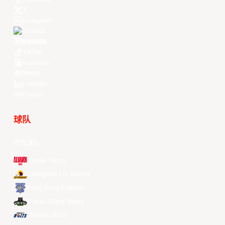
X
Instagram
Threads
Youtube
TikTok
Kuaishou
Weibo
LinkedIn
Douyin
球队
所有球队
Alvark Tokyo
Changwon LG Sakers
Hong Kong Eastern
Macau Black Bears
Meralco Bolts