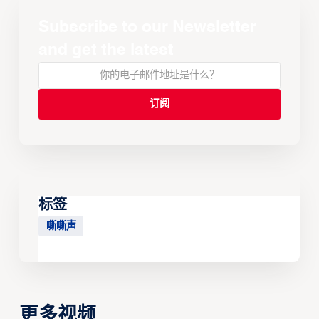
Subscribe to our Newsletter
and get the latest
标签
嘶嘶声
更多视频