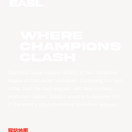
WHERE
CHAMPIONS
CLASH
East Asia Super League (EASL) is the champions
league of East Asian basketball. Combining the best
clubs, from the best leagues, with best-in-class
production values, EASL’s vision is to become one
of the world’s top professional basketball leagues.
网站地图