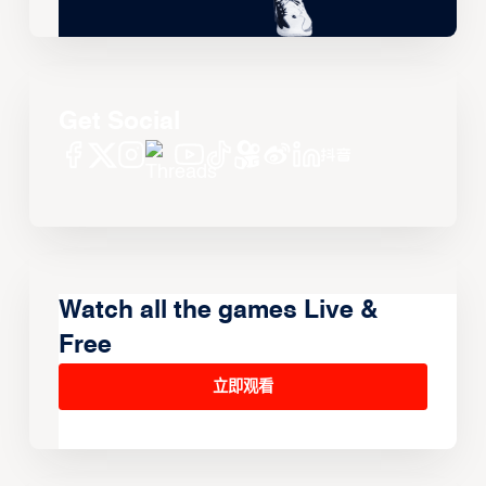
Get Social
Watch all the games Live &
Free
立即观看