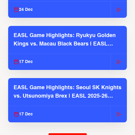
2025-26 Season
24 Dec
EASL Game Highlights: Ryukyu Golden
Kings vs. Macau Black Bears | EASL
2025-26 Season
17 Dec
EASL Game Highlights: Seoul SK Knights
vs. Utsunomiya Brex | EASL 2025-26
Season
17 Dec