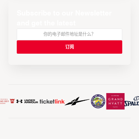
Subscribe to our Newsletter
and get the latest