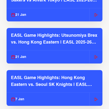
Sakers vs Alvark Tokyo | EASL 2025-26
Season
21 Jan
EASL Game Highlights: Utsunomiya Brex
vs. Hong Kong Eastern | EASL 2025-26
Season
21 Jan
EASL Game Highlights: Hong Kong
Eastern vs. Seoul SK Knights | EASL
2025-26 Season
7 Jan