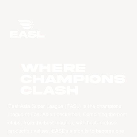
WHERE
CHAMPIONS
CLASH
East Asia Super League (EASL) is the champions
league of East Asian basketball. Combining the best
clubs, from the best leagues, with best-in-class
production values, EASL’s vision is to become one