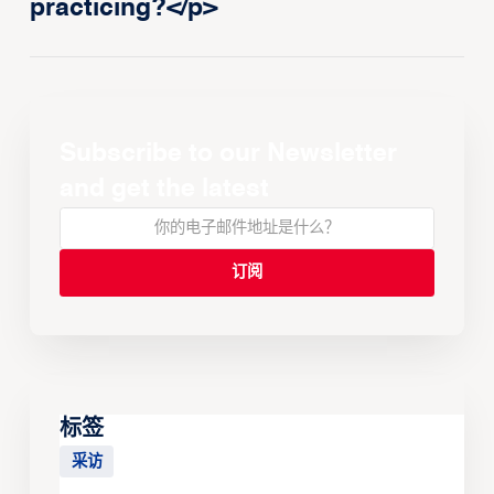
practicing?</p>
Subscribe to our Newsletter
and get the latest
标签
采访