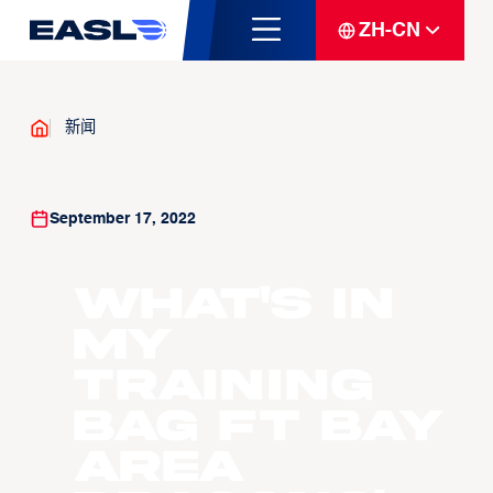
ZH-CN
新闻
September 17, 2022
What's In
My
Training
Bag ft Bay
Area