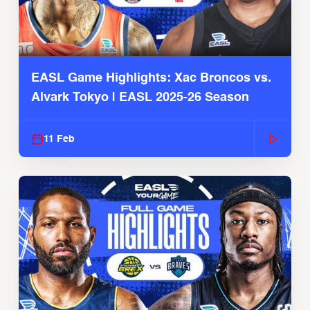
EASL Game Highlights: Xac Broncos vs.
Alvark Tokyo | EASL 2025-26 Season
11 Feb