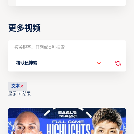
更多视频
按队伍搜索
文本
显示
结果
00