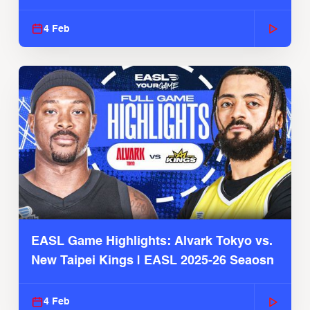
4 Feb
EASL Game Highlights: Alvark Tokyo vs.
New Taipei Kings | EASL 2025-26 Seaosn
4 Feb