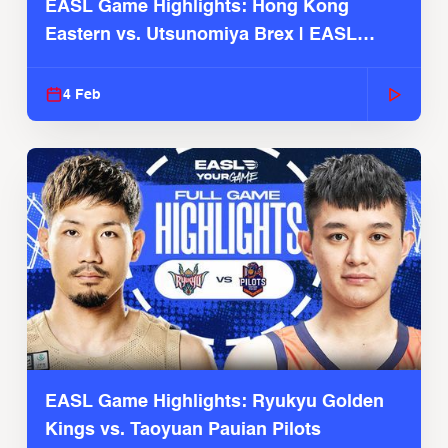
EASL Game Highlights: Hong Kong
Eastern vs. Utsunomiya Brex | EASL
2025-26 Season
4 Feb
EASL Game Highlights: Ryukyu Golden
Kings vs. Taoyuan Pauian Pilots