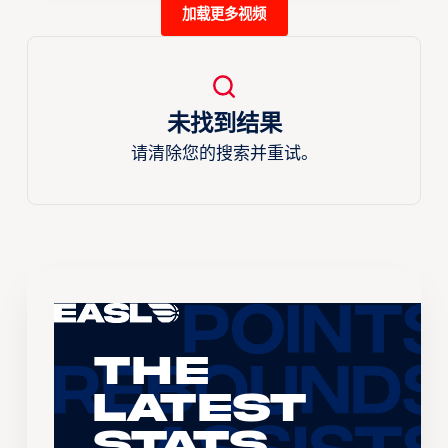
加载更多视频
未找到结果
请清除您的搜索并重试。
The
Latest
Stats