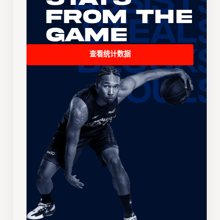
From the
Game
查看统计数据