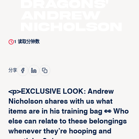
Dragons'
Andrew
Nicholson
1
读取分钟数
分享
<p>EXCLUSIVE LOOK: Andrew
Nicholson shares with us what
items are in his training bag 👀 Who
else can relate to these belongings
whenever they’re hooping and