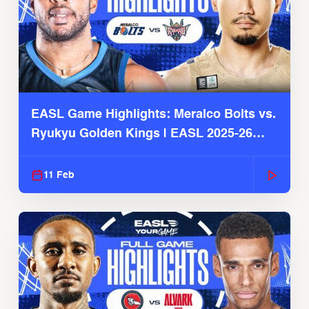
EASL Game Highlights: Meralco Bolts vs.
Ryukyu Golden Kings | EASL 2025-26
Season
11 Feb