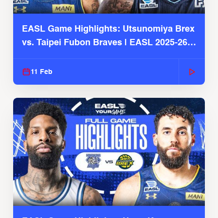
EASL Game Highlights: Utsunomiya Brex
vs. Taipei Fubon Braves | EASL 2025-26
Season
11 Feb