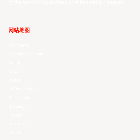
of the world’s top professional basketball leagues.
网站地图
Your Game
Schedule & Results
Watch
News
Videos
All Player Stats
Stat Leaders
Standings
Players
About Us
History