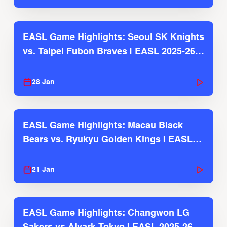
EASL Game Highlights: Seoul SK Knights
vs. Taipei Fubon Braves | EASL 2025-26
Season
28 Jan
EASL Game Highlights: Macau Black
Bears vs. Ryukyu Golden Kings | EASL
2025-26 Season
21 Jan
EASL Game Highlights: Changwon LG