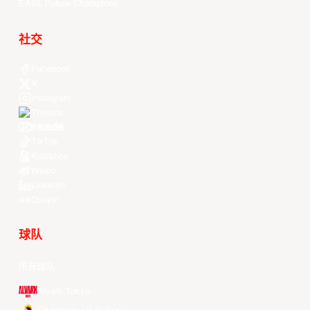
EASL Future Champions
社交
Facebook
X
Instagram
Threads
Youtube
TikTok
Kuaishou
Weibo
LinkedIn
Douyin
球队
所有球队
Alvark Tokyo