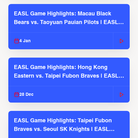
EASL Game Highlights: Macau Black
Bears vs. Taoyuan Pauian Pilots | EASL
2025-26 Season
4 Jan
EASL Game Highlights: Hong Kong
Eastern vs. Taipei Fubon Braves | EASL
2025-26 Season
28 Dec
EASL Game Highlights: Taipei Fubon
Braves vs. Seoul SK Knights | EASL