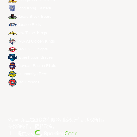
Changwon LG Sakers
Hong Kong Eastern
Macau Black Bears
Meralco Bolts
New Taipei Kings
Ryukyu Golden Kings
Seoul SK Knights
Taipei Fubon Braves
Taoyuan Pauian Pilots
Utsunomiya Brex
Xac Broncos
©year 东亚超级联赛有限公司版权所有。版权所有。
条款和条件
。
隐私政策
。
由... 提供支持