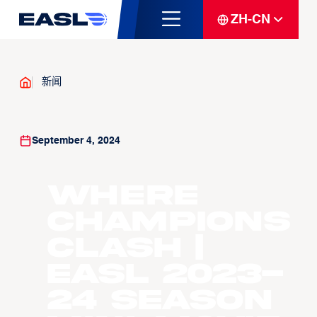
ZH-CN
新闻
September 4, 2024
Where
Champions
Clash |
EASL 2023-
24 Season