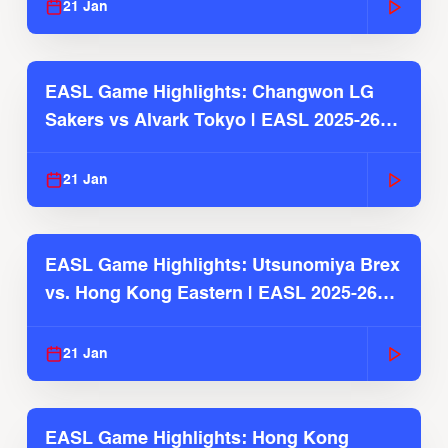
21 Jan
EASL Game Highlights: Changwon LG
Sakers vs Alvark Tokyo | EASL 2025-26
Season
21 Jan
EASL Game Highlights: Utsunomiya Brex
vs. Hong Kong Eastern | EASL 2025-26
Season
21 Jan
EASL Game Highlights: Hong Kong