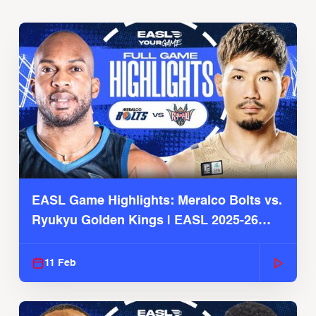
EASL Game Highlights: Meralco Bolts vs.
Ryukyu Golden Kings | EASL 2025-26
Season
11 Feb