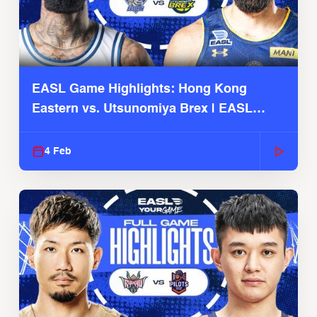
EASL Game Highlights: Hong Kong
Eastern vs. Utsunomiya Brex | EASL
2025-26 Season
4 Feb