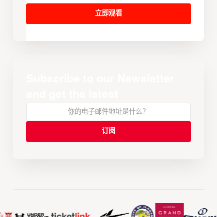
立即观看
Subscribe to our Newsletter
and get the latest