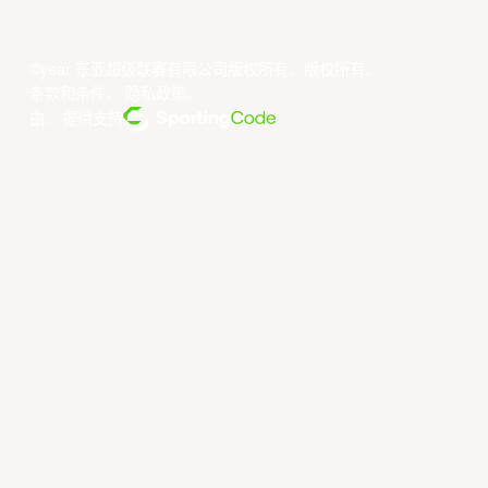
©year 东亚超级联赛有限公司版权所有。版权所有。
条款和条件
。
隐私政策
。
由... 提供支持