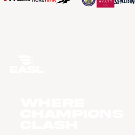
WHERE
CHAMPIONS
CLASH