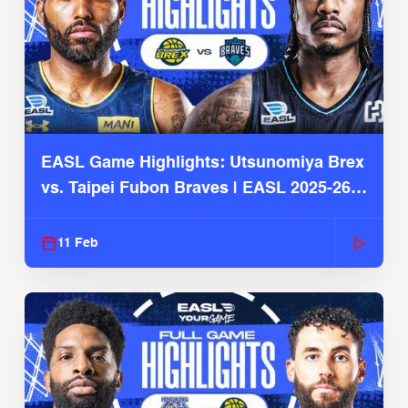
EASL Game Highlights: Utsunomiya Brex
vs. Taipei Fubon Braves | EASL 2025-26
Season
11 Feb