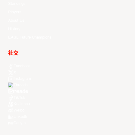
Standings
Players
About Us
History
EASL Future Champions
社交
Facebook
X
Instagram
Threads
Youtube
TikTok
Kuaishou
Weibo
LinkedIn
Douyin