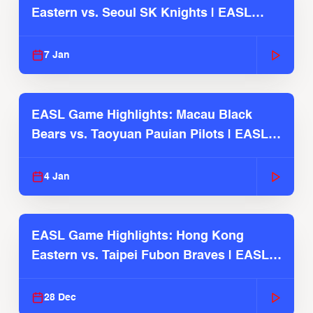
Eastern vs. Seoul SK Knights | EASL
2025-26 Season
7 Jan
EASL Game Highlights: Macau Black
Bears vs. Taoyuan Pauian Pilots | EASL
2025-26 Season
4 Jan
EASL Game Highlights: Hong Kong
Eastern vs. Taipei Fubon Braves | EASL
2025-26 Season
28 Dec