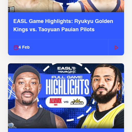
EASL Game Highlights: Ryukyu Golden
Kings vs. Taoyuan Pauian Pilots
4 Feb