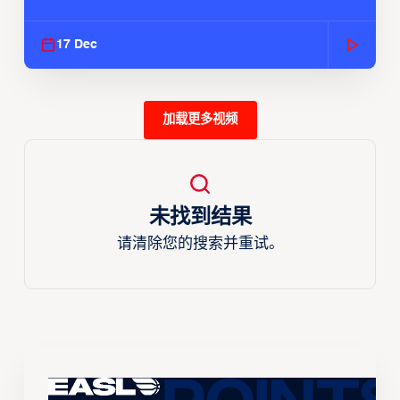
Season
17 Dec
加载更多视频
未找到结果
请清除您的搜索并重试。