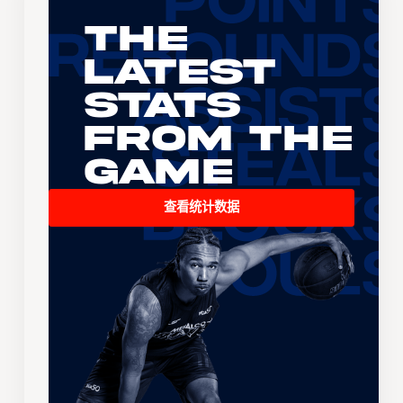
The
Latest
Stats
From the
Game
查看统计数据