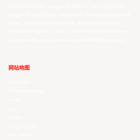
East Asia Super League (EASL) is the champions
league of East Asian basketball. Combining the best
clubs, from the best leagues, with best-in-class
production values, EASL’s vision is to become one
of the world’s top professional basketball leagues.
网站地图
Your Game
Schedule & Results
Watch
News
Videos
All Player Stats
Stat Leaders