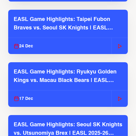
EASL Game Highlights: Taipei Fubon
Braves vs. Seoul SK Knights | EASL
2025-26 Season
24 Dec
EASL Game Highlights: Ryukyu Golden
Kings vs. Macau Black Bears | EASL
2025-26 Season
17 Dec
EASL Game Highlights: Seoul SK Knights
vs. Utsunomiya Brex | EASL 2025-26