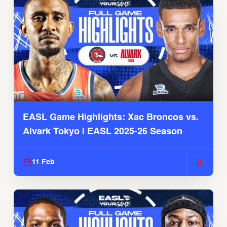
EASL Game Highlights: Xac Broncos vs.
Alvark Tokyo | EASL 2025-26 Season
11 Feb