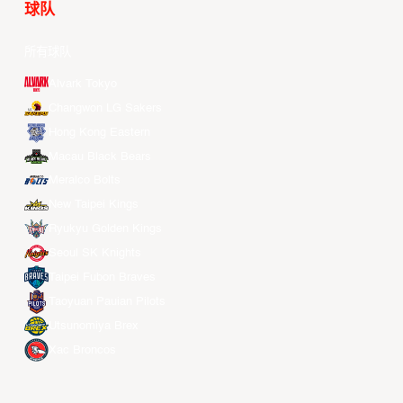
球队
所有球队
Alvark Tokyo
Changwon LG Sakers
Hong Kong Eastern
Macau Black Bears
Meralco Bolts
New Taipei Kings
Ryukyu Golden Kings
Seoul SK Knights
Taipei Fubon Braves
Taoyuan Pauian Pilots
Utsunomiya Brex
Xac Broncos