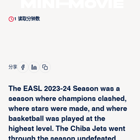
Mini-movie
1
读取分钟数
分享
The EASL 2023-24 Season was a
season where champions clashed,
where stars were made, and where
basketball was played at the
highest level. The Chiba Jets went
through the season undefeated,