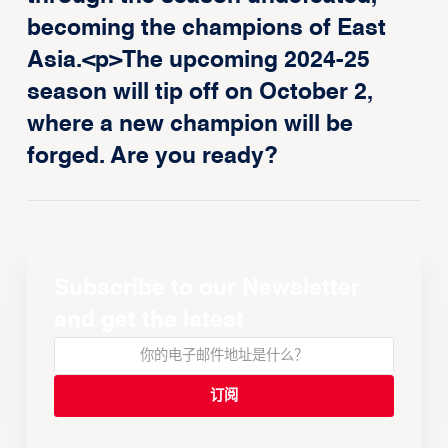
becoming the champions of East
Asia.<p>The upcoming 2024-25
season will tip off on October 2,
where a new champion will be
forged. Are you ready?
Subscribe to our Newsletter
and get the latest