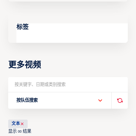
标签
更多视频
按队伍搜索
文本
显示
结果
00