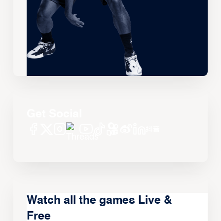
Get Social
Watch all the games Live &
Free