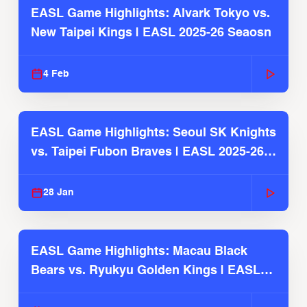
EASL Game Highlights: Alvark Tokyo vs.
New Taipei Kings | EASL 2025-26 Seaosn
4 Feb
EASL Game Highlights: Seoul SK Knights
vs. Taipei Fubon Braves | EASL 2025-26
Season
28 Jan
EASL Game Highlights: Macau Black
Bears vs. Ryukyu Golden Kings | EASL
2025-26 Season