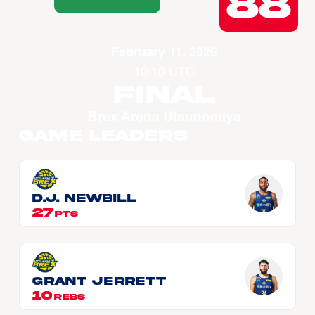
88
February 11, 2026
10:10 UTC
Final
Brex Arena Utsunomiya
Game Leaders
D.J. NEWBILL
27
PTS
Grant JERRETT
10
REBS