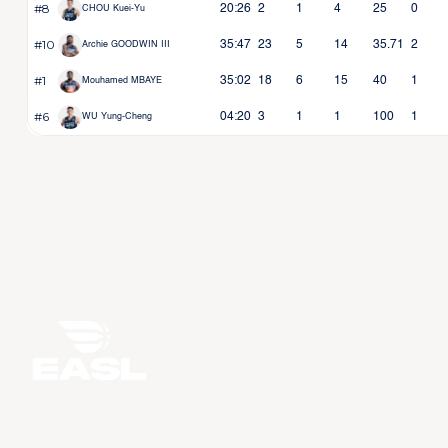
#8
20:26
2
1
4
25
0
CHOU Kuei-Yu
#10
35:47
23
5
14
35.71
2
Archie GOODWIN III
#1
35:02
18
6
15
40
1
Mouhamed MBAYE
#6
04:20
3
1
1
100
1
WU Yung-Cheng