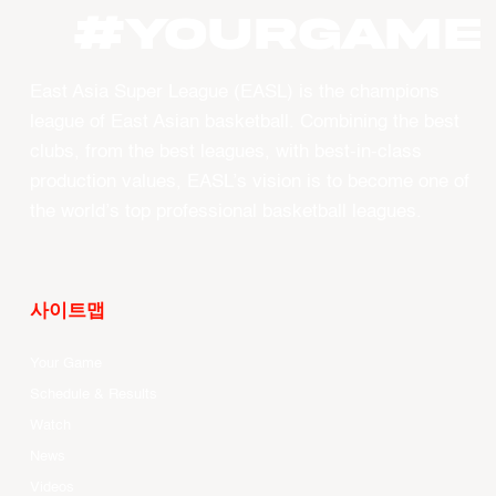
#YourGame
East Asia Super League (EASL) is the champions
league of East Asian basketball. Combining the best
clubs, from the best leagues, with best-in-class
production values, EASL’s vision is to become one of
the world’s top professional basketball leagues.
사이트맵
Your Game
Schedule & Results
Watch
News
Videos