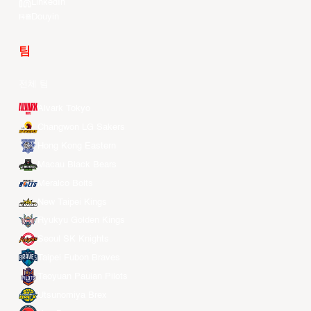
LinkedIn
Douyin
팀
전체 팀
Alvark Tokyo
Changwon LG Sakers
Hong Kong Eastern
Macau Black Bears
Meralco Bolts
New Taipei Kings
Ryukyu Golden Kings
Seoul SK Knights
Taipei Fubon Braves
Taoyuan Pauian Pilots
Utsunomiya Brex