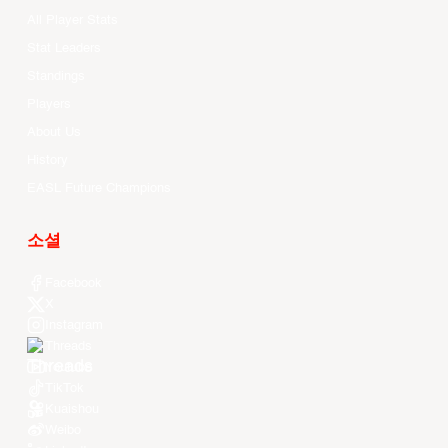
All Player Stats
Stat Leaders
Standings
Players
About Us
History
EASL Future Champions
소셜
Facebook
X
Instagram
Threads
Youtube
TikTok
Kuaishou
Weibo