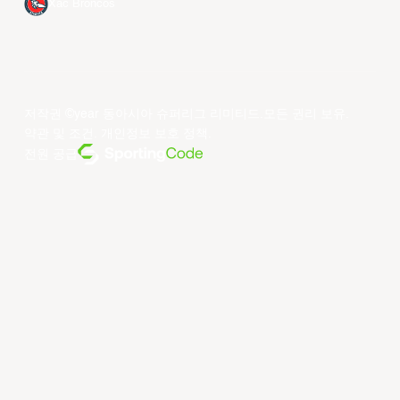
Xac Broncos
저작권 ©year 동아시아 슈퍼리그 리미티드.모든 권리 보유.
약관 및 조건
.
개인정보 보호 정책
.
전원 공급