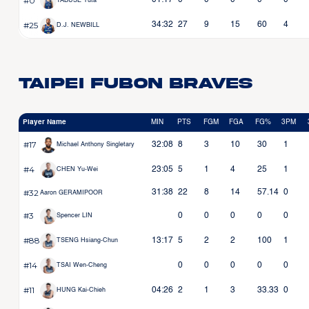
#0
01:17
0
0
0
0
0
TABUSE Yuta
#25
34:32
27
9
15
60
4
D.J. NEWBILL
Taipei Fubon Braves
Player Name
MIN
PTS
FGM
FGA
FG%
3PM
#17
32:08
8
3
10
30
1
Michael Anthony Singletary
#4
23:05
5
1
4
25
1
CHEN Yu-Wei
#32
31:38
22
8
14
57.14
0
Aaron GERAMIPOOR
#3
0
0
0
0
0
Spencer LIN
#88
13:17
5
2
2
100
1
TSENG Hsiang-Chun
#14
0
0
0
0
0
TSAI Wen-Cheng
#11
04:26
2
1
3
33.33
0
HUNG Kai-Chieh