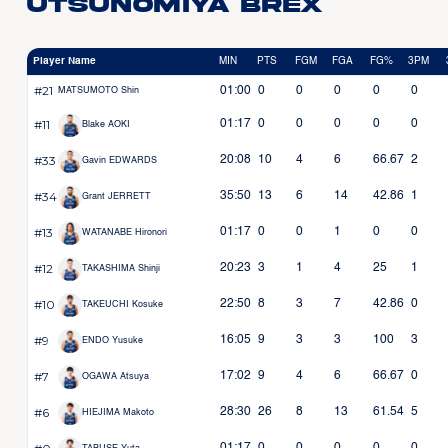
Utsunomiya Brex
Player Name
MIN
PTS
FGM
FGA
FG%
3PM
#21
01:00
0
0
0
0
0
MATSUMOTO Shin
#11
01:17
0
0
0
0
0
Blake AOKI
#33
20:08
10
4
6
66.67
2
Gavin EDWARDS
#34
35:50
13
6
14
42.86
1
Grant JERRETT
#13
01:17
0
0
1
0
0
WATANABE Hironori
#12
20:23
3
1
4
25
1
TAKASHIMA Shinji
#10
22:50
8
3
7
42.86
0
TAKEUCHI Kosuke
#9
16:05
9
3
3
100
3
ENDO Yusuke
#7
17:02
9
4
6
66.67
0
OGAWA Atsuya
#6
28:30
26
8
13
61.54
5
HIEJIMA Makoto