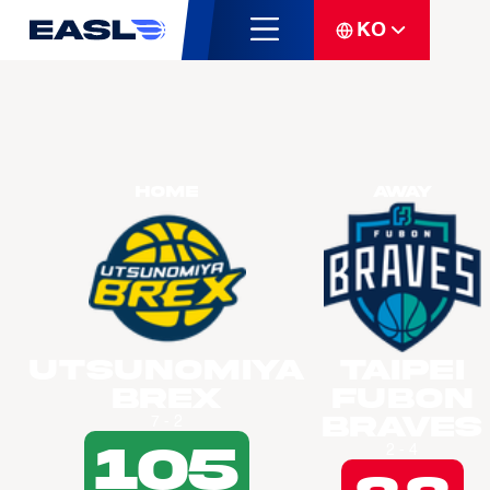
KO
Home
Away
Utsunomiya
Taipei
Brex
Fubon
Braves
7 - 2
105
2 - 4