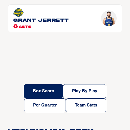
Grant JERRETT
8
ASTS
Box Score
Play By Play
Per Quarter
Team Stats