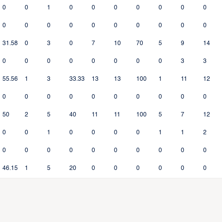
0
0
1
0
0
0
0
0
0
0
0
0
0
0
0
0
0
0
0
0
31.58
0
3
0
7
10
70
5
9
14
0
0
0
0
0
0
0
0
3
3
55.56
1
3
33.33
13
13
100
1
11
12
0
0
0
0
0
0
0
0
0
0
50
2
5
40
11
11
100
5
7
12
0
0
1
0
0
0
0
1
1
2
0
0
0
0
0
0
0
0
0
0
46.15
1
5
20
0
0
0
0
0
0