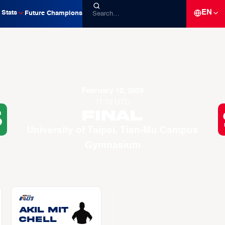
EN
Stats
Future Champions
February 12, 2025
11:10 UTC
6
Final
University of Taipei, Tian-Mu Campus
Gymnasium
Akil MIT
CHELL