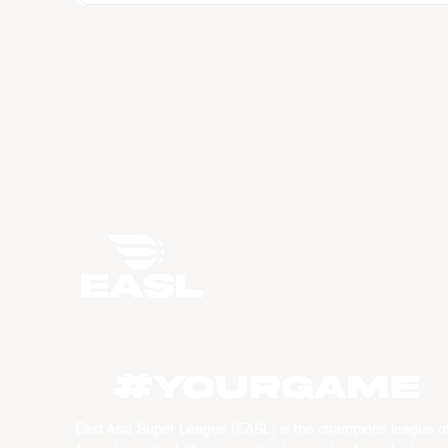
#YourGame
East Asia Super League (EASL) is the champions league o