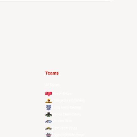
Teams
All Teams
Alvark Tokyo
Changwon LG Sakers
Hong Kong Eastern
Macau Black Bears
Meralco Bolts
New Taipei Kings
Ryukyu Golden Kings