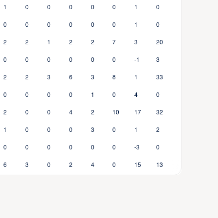
1
0
0
0
0
0
1
0
0
0
0
0
0
0
1
0
2
2
1
2
2
7
3
20
0
0
0
0
0
0
-1
3
2
2
3
6
3
8
1
33
0
0
0
0
1
0
4
0
2
0
0
4
2
10
17
32
1
0
0
0
3
0
1
2
0
0
0
0
0
0
-3
0
6
3
0
2
4
0
15
13