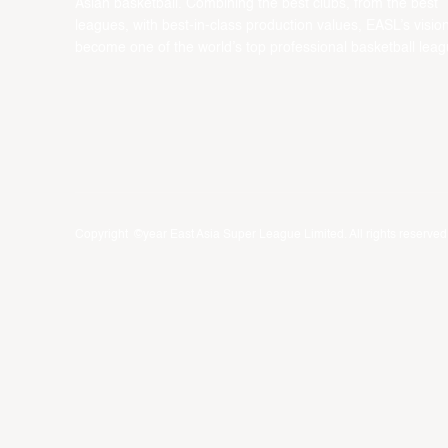
Asian basketball. Combining the best clubs, from the best
leagues, with best-in-class production values, EASL’s vision
become one of the world’s top professional basketball leag
Copyright ©year East Asia Super League Limited. All rights reserved