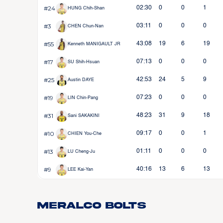
#24
02:30
0
0
1
HUNG Chih-Shan
#3
03:11
0
0
0
CHEN Chun-Nan
#55
43:08
19
6
19
Kenneth MANIGAULT JR
#17
07:13
0
0
0
SU Shih-Hsuan
#25
42:53
24
5
9
Austin DAYE
#19
07:23
0
0
0
LIN Chin-Pang
#31
48:23
31
9
18
Sani SAKAKINI
#10
09:17
0
0
1
CHIEN You-Che
#13
01:11
0
0
0
LU Cheng-Ju
#9
40:16
13
6
13
LEE Kai-Yan
Meralco Bolts