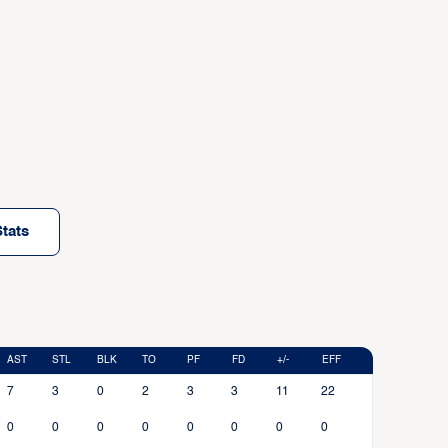
tats
AST
STL
BLK
TO
PF
FD
+/-
EFF
7
3
0
2
3
3
11
22
0
0
0
0
0
0
0
0