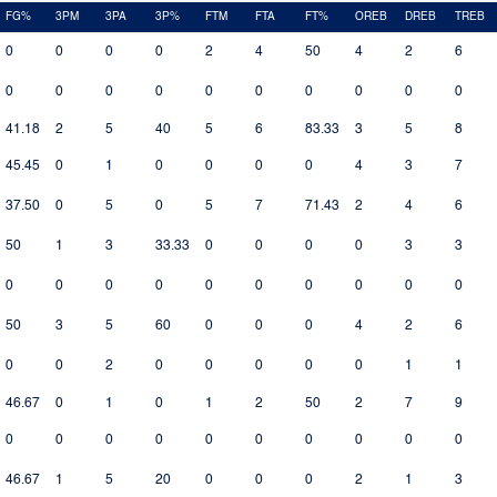
FG%
3PM
3PA
3P%
FTM
FTA
FT%
OREB
DREB
TREB
0
0
0
0
2
4
50
4
2
6
0
0
0
0
0
0
0
0
0
0
41.18
2
5
40
5
6
83.33
3
5
8
45.45
0
1
0
0
0
0
4
3
7
37.50
0
5
0
5
7
71.43
2
4
6
50
1
3
33.33
0
0
0
0
3
3
0
0
0
0
0
0
0
0
0
0
50
3
5
60
0
0
0
4
2
6
0
0
2
0
0
0
0
0
1
1
46.67
0
1
0
1
2
50
2
7
9
0
0
0
0
0
0
0
0
0
0
46.67
1
5
20
0
0
0
2
1
3