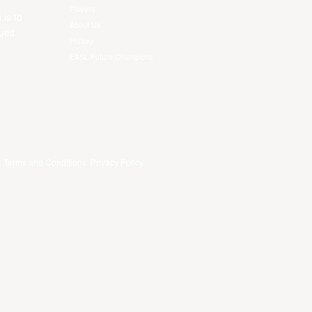
Players
 is to
About Us
ues.
History
EASL Future Champions
.
Terms and Conditions
.
Privacy Policy
.