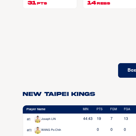
31
AULT JR
14
PTS
REBS
Box
New Taipei Kings
Player Name
MIN
PTS
FGM
FGA
#1
44:43
19
7
13
Joseph LIN
#11
0
0
0
WANG Po-Chih