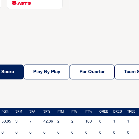
8
ASTS
 Score
Play By Play
Per Quarter
Team S
FG%
3PM
3PA
3P%
FTM
FTA
FT%
OREB
DREB
TREB
53.85
3
7
42.86
2
2
100
0
1
1
0
0
0
0
0
0
0
0
0
0