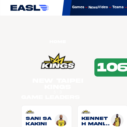
Games
Video
Teams
News
Home
10
New Taipei
Kings
5 - 3
Game Leaders
Sani SA
Kennet
KAKINI
h MANIG