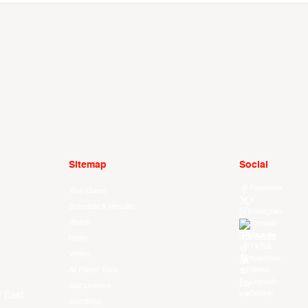
Sitemap
Social
Facebook
Your Game
X
Schedule & Results
Instagram
Watch
Threads
Youtube
News
TikTok
Videos
Kuaishou
All Player Stats
Weibo
LinkedIn
Stat Leaders
Douyin
f East
Standings