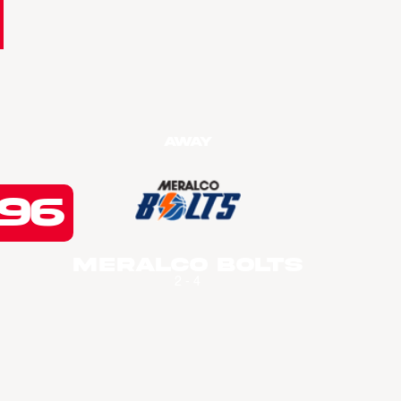
Away
96
Meralco Bolts
2 - 4