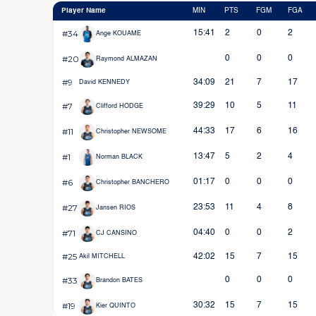
Player Name
MIN
PTS
FGM
FGA
#34
15:41
2
0
2
Ange KOUAME
#20
0
0
0
Raymond ALMAZAN
#9
34:09
21
7
17
David KENNEDY
#7
39:29
10
5
11
Clifford HODGE
#11
44:33
17
6
16
Christopher NEWSOME
#1
13:47
5
2
4
Norman BLACK
#6
01:17
0
0
0
Christopher BANCHERO
#27
23:53
11
4
8
Jansen RIOS
#71
04:40
0
0
2
CJ CANSINO
#25
42:02
15
7
15
Akil MITCHELL
#33
0
0
0
Brandon BATES
#19
30:32
15
7
15
Kier QUINTO