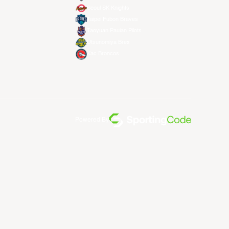
Seoul SK Knights
Taipei Fubon Braves
Taoyuan Pauian Pilots
Utsunomiya Brex
Xac Broncos
Powered By