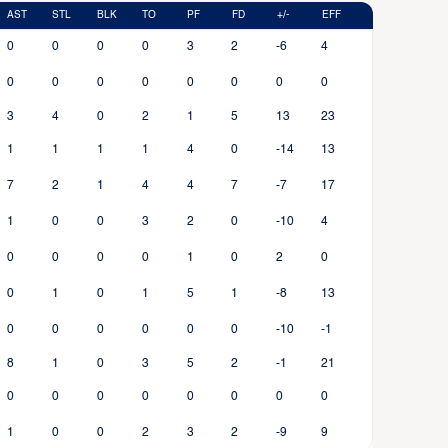
AST
STL
BLK
TO
PF
FD
+/-
EFF
0
0
0
0
3
2
-6
4
0
0
0
0
0
0
0
0
3
4
0
2
1
5
13
23
1
1
1
1
4
0
-14
13
7
2
1
4
4
7
-7
17
1
0
0
3
2
0
-10
4
0
0
0
0
1
0
2
0
0
1
0
1
5
1
-8
13
0
0
0
0
0
0
-10
-1
8
1
0
3
5
2
-1
21
0
0
0
0
0
0
0
0
1
0
0
2
3
2
-9
9