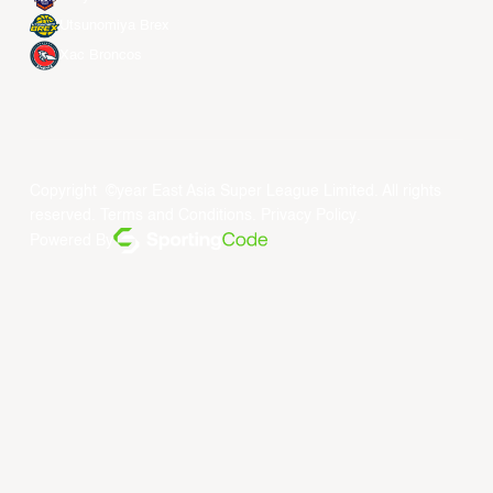
Utsunomiya Brex
Xac Broncos
Copyright ©year East Asia Super League Limited. All rights
reserved.
Terms and Conditions
.
Privacy Policy
.
Powered By