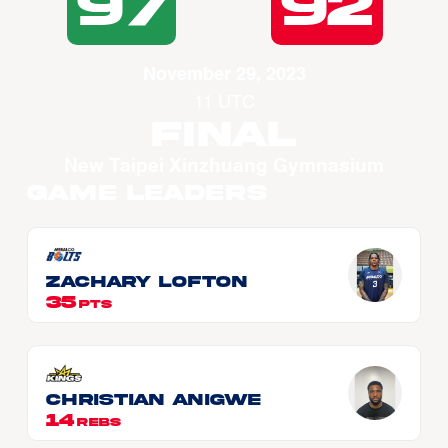
97
92
November 29, 2023
11 UTC
Final
New Taipei Xinzhuang Gymnasium
Game Leaders
Zachary LOFTON
35
PTS
Christian ANIGWE
14
REBS