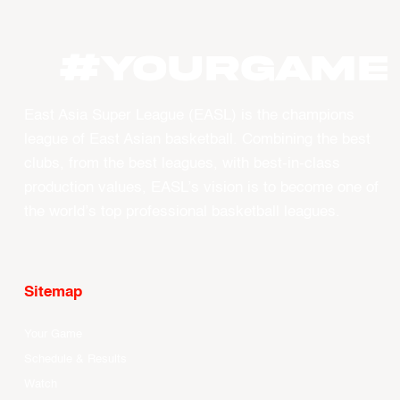
#YourGame
East Asia Super League (EASL) is the champions
league of East Asian basketball. Combining the best
clubs, from the best leagues, with best-in-class
production values, EASL’s vision is to become one of
the world’s top professional basketball leagues.
Sitemap
Your Game
Schedule & Results
Watch