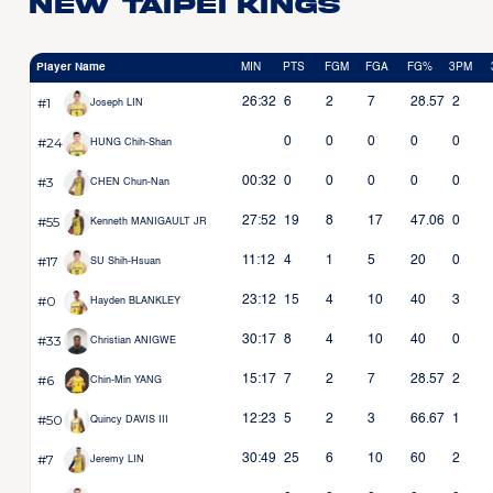
New Taipei Kings
Player Name
MIN
PTS
FGM
FGA
FG%
3PM
#1
26:32
6
2
7
28.57
2
Joseph LIN
#24
0
0
0
0
0
HUNG Chih-Shan
#3
00:32
0
0
0
0
0
CHEN Chun-Nan
#55
27:52
19
8
17
47.06
0
Kenneth MANIGAULT JR
#17
11:12
4
1
5
20
0
SU Shih-Hsuan
#0
23:12
15
4
10
40
3
Hayden BLANKLEY
#33
30:17
8
4
10
40
0
Christian ANIGWE
#6
15:17
7
2
7
28.57
2
Chin-Min YANG
#50
12:23
5
2
3
66.67
1
Quincy DAVIS III
#7
30:49
25
6
10
60
2
Jeremy LIN