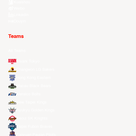
Kuaishou
Weibo
LinkedIn
Douyin
Teams
All Teams
Alvark Tokyo
Changwon LG Sakers
Hong Kong Eastern
Macau Black Bears
Meralco Bolts
New Taipei Kings
Ryukyu Golden Kings
Seoul SK Knights
Taipei Fubon Braves
Taoyuan Pauian Pilots