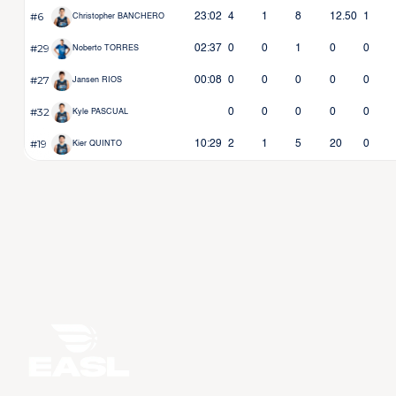
#6
23:02
4
1
8
12.50
1
Christopher BANCHERO
#29
02:37
0
0
1
0
0
Noberto TORRES
#27
00:08
0
0
0
0
0
Jansen RIOS
#32
0
0
0
0
0
Kyle PASCUAL
#19
10:29
2
1
5
20
0
Kier QUINTO