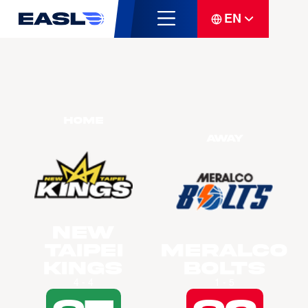
EN
Home
Away
New
Taipei
Meralco
Kings
Bolts
4 - 4
1 - 5