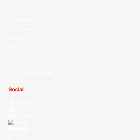
News
Videos
All Player Stats
Stat Leaders
Standings
Players
About Us
History
EASL Future Champions
Social
Facebook
X
Instagram
Threads
Youtube
TikTok