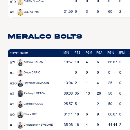
#10
0
0
0
0
0
CHIEN You-Che
#9
21:59
8
3
5
60
2
LEE Kai-Yan
Meralco Bolts
Player Name
MIN
PTS
FGM
FGA
FG%
3PM
#17
19:57
10
4
6
66.67
2
Antonio CARAM
#4
0
0
0
0
0
Diego DARIO
#20
13:04
2
1
4
25
0
Raymond ALMAZAN
#3
38:03
35
13
26
50
6
Zachary LOFTON
#7
25:57
5
1
2
50
0
Clifford HODGE
#0
31:41
18
6
9
66.67
0
Prince IBEH
#11
35:08
16
4
9
44.44
2
Christopher NEWSOME