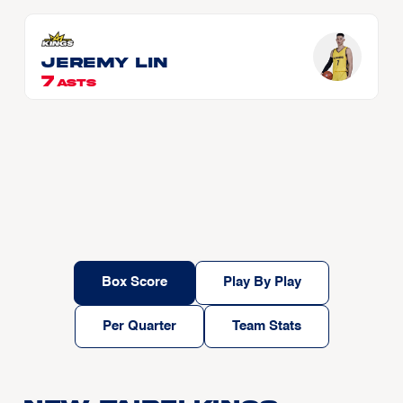
Jeremy LIN
7
ASTS
Box Score
Play By Play
Per Quarter
Team Stats