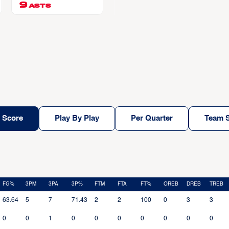
9
ASTS
 Score
Play By Play
Per Quarter
Team S
FG%
3PM
3PA
3P%
FTM
FTA
FT%
OREB
DREB
TREB
63.64
5
7
71.43
2
2
100
0
3
3
0
0
1
0
0
0
0
0
0
0