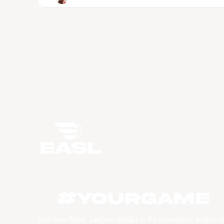
#YourGame
East Asia Super League (EASL) is the champions league o