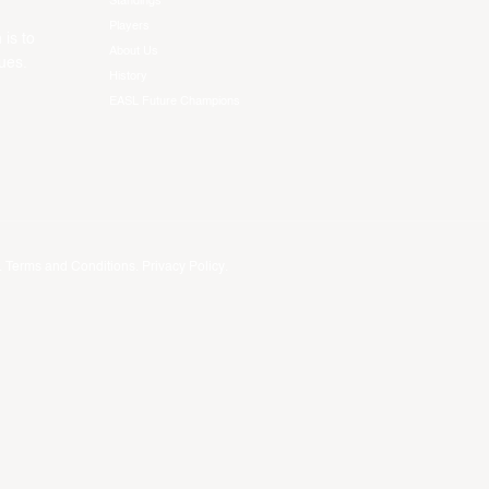
Standings
Players
 is to
About Us
ues.
History
EASL Future Champions
.
Terms and Conditions
.
Privacy Policy
.