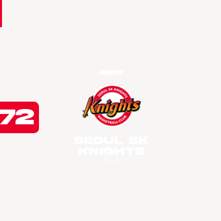
Away
72
Seoul SK
Knights
5 - 3