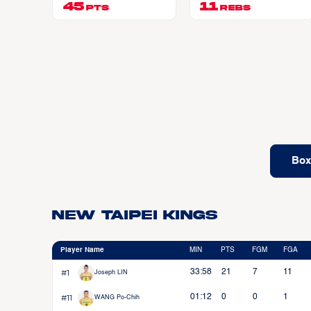
45
11
PTS
REBS
Box
New Taipei Kings
Player Name
MIN
PTS
FGM
FGA
#1
33:58
21
7
11
Joseph LIN
#11
01:12
0
0
1
WANG Po-Chih