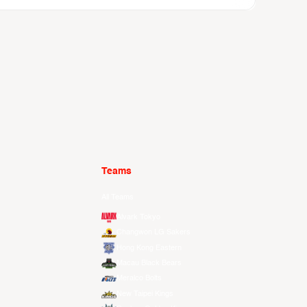
Teams
All Teams
Alvark Tokyo
Changwon LG Sakers
Hong Kong Eastern
Macau Black Bears
Meralco Bolts
New Taipei Kings