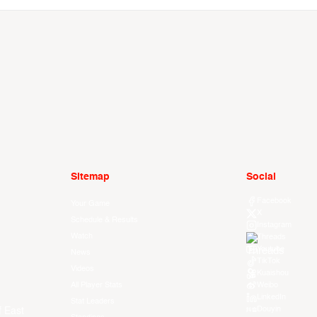
Sitemap
Social
Facebook
Your Game
X
Schedule & Results
Instagram
Watch
Threads
Youtube
News
TikTok
Videos
Kuaishou
All Player Stats
Weibo
LinkedIn
Stat Leaders
Douyin
f East