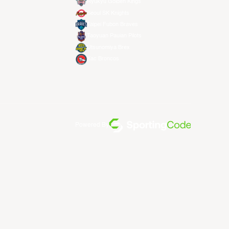
Ryukyu Golden Kings
Seoul SK Knights
Taipei Fubon Braves
Taoyuan Pauian Pilots
Utsunomiya Brex
Xac Broncos
Powered By