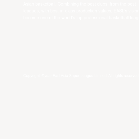
Asian basketball. Combining the best clubs, from the best
leagues, with best-in-class production values, EASL’s vision
become one of the world’s top professional basketball leag
Copyright ©year East Asia Super League Limited. All rights reserved