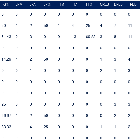
FG%
3PM
3PA
3P%
FTM
FTA
FT%
OREB
DREB
TREB
0
0
0
0
0
0
0
0
0
0
50
1
2
50
1
4
25
4
7
11
51.43
0
3
0
9
13
69.23
3
8
11
0
0
0
0
0
0
0
0
0
0
14.29
1
2
50
0
0
0
1
3
4
0
0
1
0
0
0
0
2
1
3
0
0
0
0
0
0
0
0
0
0
0
0
0
0
0
0
0
0
0
0
25
0
0
0
0
0
0
0
3
3
66.67
1
2
50
0
0
0
0
2
2
33.33
1
4
25
0
0
0
1
1
2
0
0
0
0
0
0
0
0
0
0