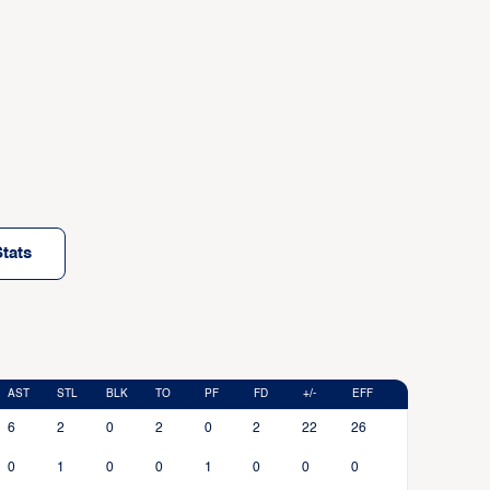
tats
AST
STL
BLK
TO
PF
FD
+/-
EFF
6
2
0
2
0
2
22
26
0
1
0
0
1
0
0
0