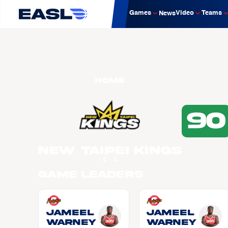
Games
Video
Teams
News
Home
90
New Taipei Kings
4 - 4
Game Leaders
Jameel
Jameel
WARNEY
WARNEY