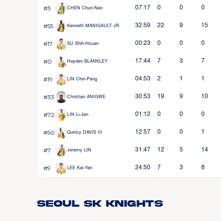
#3
07:17
0
0
0
CHEN Chun-Nan
#55
32:59
22
9
15
Kenneth MANIGAULT JR
#17
00:23
0
0
0
SU Shih-Hsuan
#0
17:44
7
3
7
Hayden BLANKLEY
#19
04:53
2
1
1
LIN Chin-Pang
#33
30:53
19
9
10
Christian ANIGWE
#72
01:12
0
0
0
LIN Li-Jen
#50
12:57
0
0
1
Quincy DAVIS III
#7
31:47
12
5
14
Jeremy LIN
#9
24:50
7
3
8
LEE Kai-Yan
Seoul SK Knights