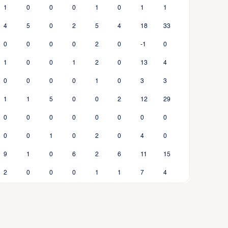
1
0
0
0
1
0
1
1
4
5
0
2
5
4
18
33
0
0
0
0
2
0
-1
0
1
0
0
1
2
0
13
4
0
0
0
0
1
0
3
3
1
1
5
0
0
2
12
29
0
0
0
0
0
0
0
0
0
0
1
0
2
0
4
0
9
1
0
6
2
6
11
15
2
0
0
0
1
1
7
4