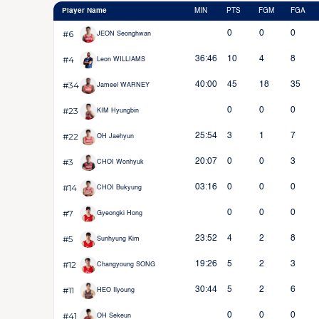
Player Name
MIN
PTS
FGM
FGA
#6
0
0
0
JEON Seonghwan
#4
36:46
10
4
8
Leon WILLIAMS
#34
40:00
45
18
35
Jameel WARNEY
#23
0
0
0
KIM Hyungbin
#22
25:54
3
1
7
OH Jaehyun
#3
20:07
0
0
3
CHOI Wonhyuk
#14
03:16
0
0
0
CHOI Bukyung
#7
0
0
0
Gyeongki Hong
#5
23:52
4
2
8
Sunhyung Kim
#12
19:26
5
2
3
Changyoung SONG
#11
30:44
5
2
6
HEO Ilyoung
#41
0
0
0
OH Sekeun