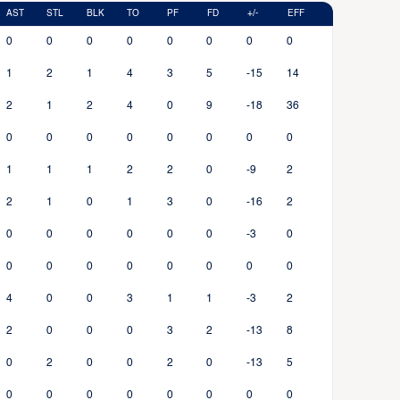
AST
STL
BLK
TO
PF
FD
+/-
EFF
0
0
0
0
0
0
0
0
1
2
1
4
3
5
-15
14
2
1
2
4
0
9
-18
36
0
0
0
0
0
0
0
0
1
1
1
2
2
0
-9
2
2
1
0
1
3
0
-16
2
0
0
0
0
0
0
-3
0
0
0
0
0
0
0
0
0
4
0
0
3
1
1
-3
2
2
0
0
0
3
2
-13
8
0
2
0
0
2
0
-13
5
0
0
0
0
0
0
0
0