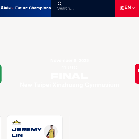
EN
Stats
Future Champions
November 8, 2023
11 UTC
Final
New Taipei Xinzhuang Gymnasium
Jeremy
LIN