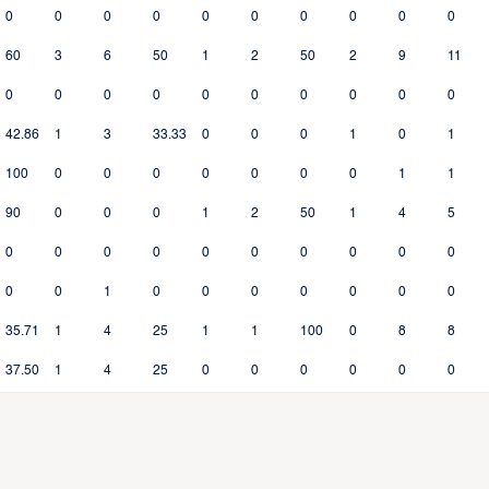
0
0
0
0
0
0
0
0
0
0
60
3
6
50
1
2
50
2
9
11
0
0
0
0
0
0
0
0
0
0
42.86
1
3
33.33
0
0
0
1
0
1
100
0
0
0
0
0
0
0
1
1
90
0
0
0
1
2
50
1
4
5
0
0
0
0
0
0
0
0
0
0
0
0
1
0
0
0
0
0
0
0
35.71
1
4
25
1
1
100
0
8
8
37.50
1
4
25
0
0
0
0
0
0