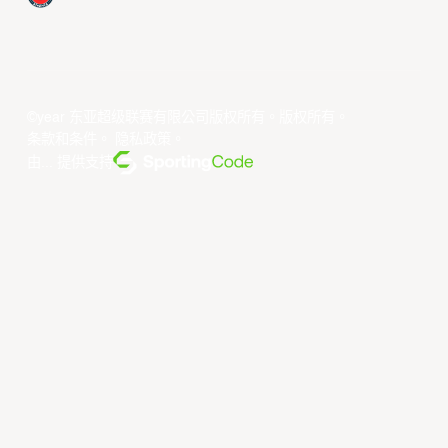
©year 东亚超级联赛有限公司版权所有。版权所有。
条款和条件
。
隐私政策
。
由... 提供支持