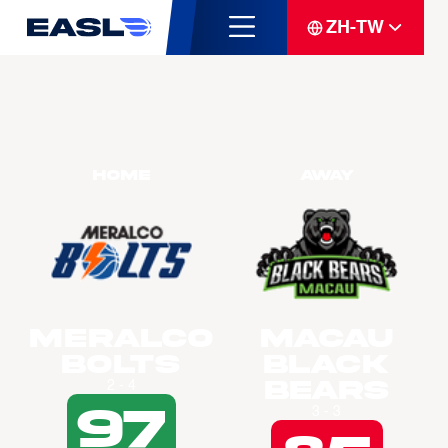
ZH-TW
Home
Away
Meralco
Macau
Bolts
Black
Bears
2 - 4
97
3 - 3