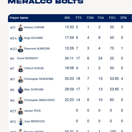
Meralco Bolts
Player Name
MIN
PTS
FGM
FGA
FG%
3PM
#17
13:30
2
1
2
50
0
Antonio CARAM
#34
17:09
9
4
8
50
0
Ange KOUAME
#20
10:26
7
3
4
75
1
Raymond ALMAZAN
#9
34:11
17
6
24
25
0
David KENNEDY
#7
18:08
4
1
2
50
0
Clifford HODGE
#11
35:03
18
7
13
53.85
4
Christopher NEWSOME
#5
29:59
17
7
13
53.85
1
Allen DURHAM
#6
22:23
14
6
10
60
0
Christopher BANCHERO
#27
0
0
0
0
0
Jansen RIOS
#10
0
0
0
0
0
Jose MENDOZA