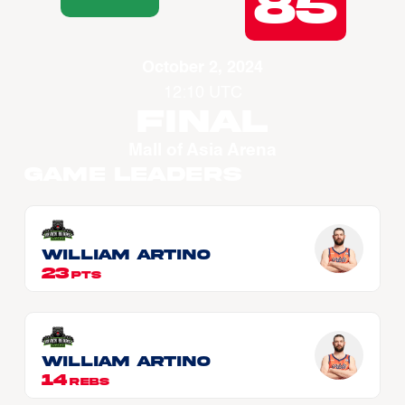
85
October 2, 2024
12:10 UTC
Final
Mall of Asia Arena
Game Leaders
William ARTINO
23
PTS
William ARTINO
14
REBS