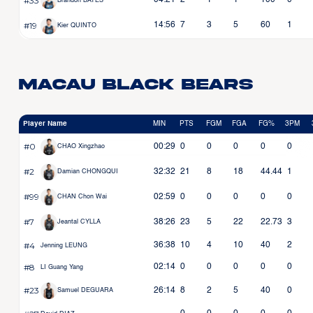
#33
04:21
2
1
1
100
0
Brandon BATES
#19
14:56
7
3
5
60
1
Kier QUINTO
Macau Black Bears
Player Name
MIN
PTS
FGM
FGA
FG%
3PM
#0
00:29
0
0
0
0
0
CHAO Xingzhao
#2
32:32
21
8
18
44.44
1
Damian CHONGQUI
#99
02:59
0
0
0
0
0
CHAN Chon Wai
#7
38:26
23
5
22
22.73
3
Jeantal CYLLA
#4
36:38
10
4
10
40
2
Jenning LEUNG
#8
02:14
0
0
0
0
0
LI Guang Yang
#23
26:14
8
2
5
40
0
Samuel DEGUARA