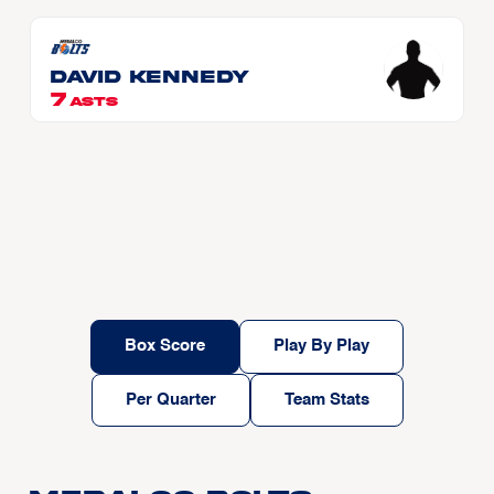
David KENNEDY
7
ASTS
Box Score
Play By Play
Per Quarter
Team Stats