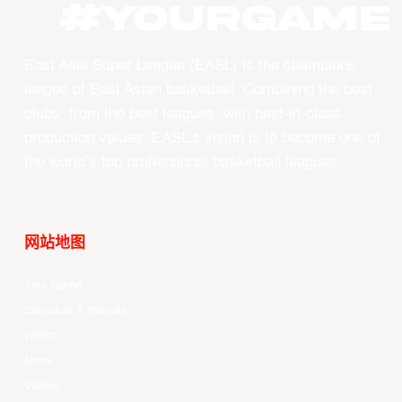
#YourGame
East Asia Super League (EASL) is the champions
league of East Asian basketball. Combining the best
clubs, from the best leagues, with best-in-class
production values, EASL’s vision is to become one of
the world’s top professional basketball leagues.
网站地图
Your Game
Schedule & Results
Watch
News
Videos