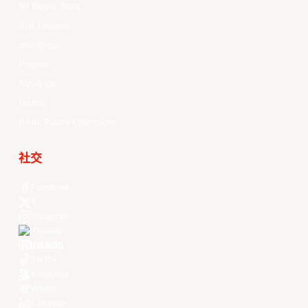
All Player Stats
Stat Leaders
Standings
Players
About Us
History
EASL Future Champions
社交
Facebook
X
Instagram
Threads
Youtube
TikTok
Kuaishou
Weibo
LinkedIn