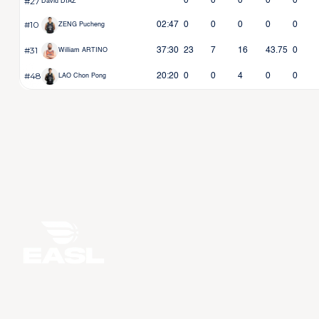
#27
0
0
0
0
0
David DIAZ
#10
02:47
0
0
0
0
0
ZENG Pucheng
#31
37:30
23
7
16
43.75
0
William ARTINO
#48
20:20
0
0
4
0
0
LAO Chon Pong