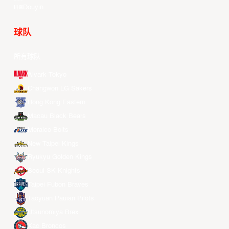
Douyin
球队
所有球队
Alvark Tokyo
Changwon LG Sakers
Hong Kong Eastern
Macau Black Bears
Meralco Bolts
New Taipei Kings
Ryukyu Golden Kings
Seoul SK Knights
Taipei Fubon Braves
Taoyuan Pauian Pilots
Utsunomiya Brex
Xac Broncos