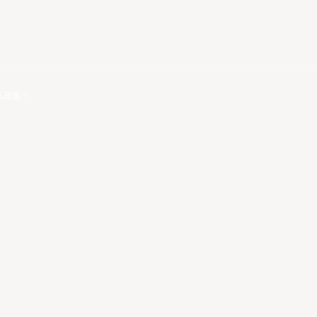
私政策
。