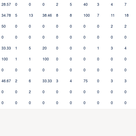
28.57
0
0
0
2
5
40
3
4
7
34.78
5
13
38.46
8
8
100
7
11
18
50
0
0
0
0
0
0
0
2
2
0
0
0
0
0
0
0
0
0
0
33.33
1
5
20
0
0
0
1
3
4
100
1
1
100
0
0
0
0
0
0
0
0
0
0
0
0
0
0
0
0
46.67
2
6
33.33
3
4
75
0
3
3
0
0
2
0
0
0
0
0
0
0
0
0
0
0
0
0
0
0
0
0