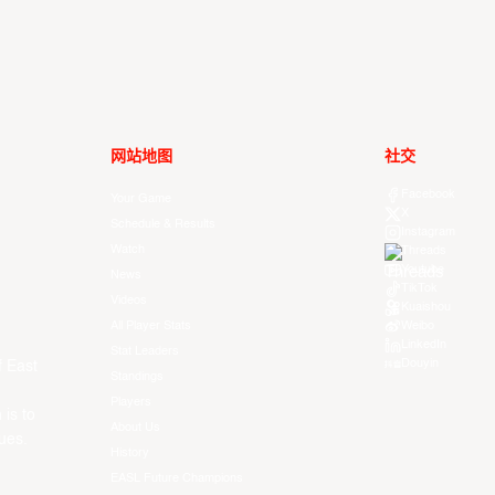
网站地图
社交
Facebook
Your Game
X
Schedule & Results
Instagram
Watch
Threads
Youtube
News
TikTok
Videos
Kuaishou
All Player Stats
Weibo
LinkedIn
Stat Leaders
Douyin
f East
Standings
Players
 is to
About Us
ues.
History
EASL Future Champions