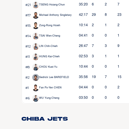
#21
35:20
6
2
7
TSENG Hsiang-Chun
#17
42:17
29
8
23
Michael Anthony Singletary
#15
10:14
2
1
2
Zong-Rong Hsieh
#14
04:41
0
0
1
TSAI Wen-Cheng
#12
26:47
7
3
9
LIN Chih-Chieh
#11
02:53
3
1
1
HUNG Kai-Chieh
#8
10:44
0
0
1
CHOU Kuei-Yu
#2
35:56
19
7
15
Sedrick Lee BAREFIELD
#1
04:44
0
0
2
Fan Po-Yen CHEN
#6
03:50
0
0
0
WU Yung-Cheng
Chiba Jets