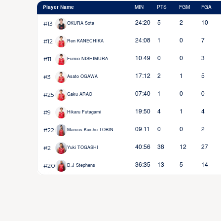
Player Name
MIN
PTS
FGM
FGA
#13
24:20
5
2
10
OKURA Sota
#12
24:08
1
0
7
Ren KANECHIKA
#11
10:49
0
0
3
Fumio NISHIMURA
#3
17:12
2
1
5
Asato OGAWA
#25
07:40
1
0
0
Gaku ARAO
#9
19:50
4
1
4
Hikaru Futagami
#22
09:11
0
0
2
Marcus Kaishu TOBIN
#2
40:56
38
12
27
Yuki TOGASHI
#20
36:35
13
5
14
D.J Stephens