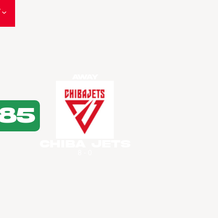
W
Away
85
Chiba Jets
8 - 0