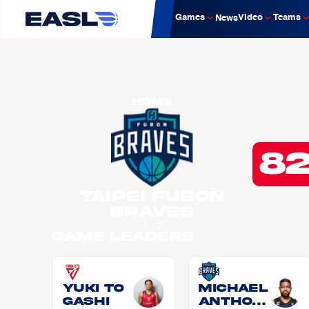
Games
Video
Teams
News
Home
8
Taipei Fubon
Braves
1 - 5
Game Leaders
Yuki TO
Michael
GASHI
Anthon