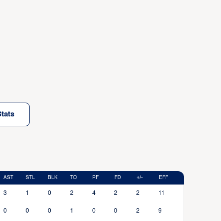
tats
AST
STL
BLK
TO
PF
FD
+/-
EFF
3
1
0
2
4
2
2
11
0
0
0
1
0
0
2
9