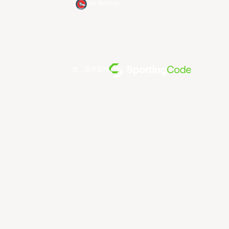
Xac Broncos
由... 提供支持