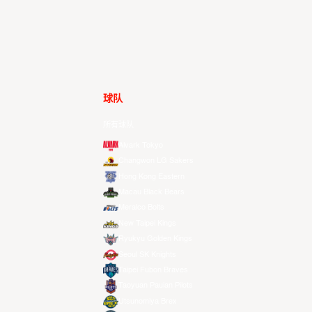
球队
所有球队
Alvark Tokyo
Changwon LG Sakers
Hong Kong Eastern
Macau Black Bears
Meralco Bolts
New Taipei Kings
Ryukyu Golden Kings
Seoul SK Knights
Taipei Fubon Braves
Taoyuan Pauian Pilots
Utsunomiya Brex