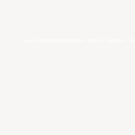
©year 东亚超级联赛有限公司版权所有。版权所有。
条款和条件
。
隐