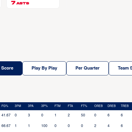
7
ASTS
 Score
Play By Play
Per Quarter
Team S
FG%
3PM
3PA
3P%
FTM
FTA
FT%
OREB
DREB
TREB
41.67
0
3
0
1
2
50
0
6
6
66.67
1
1
100
0
0
0
2
4
6