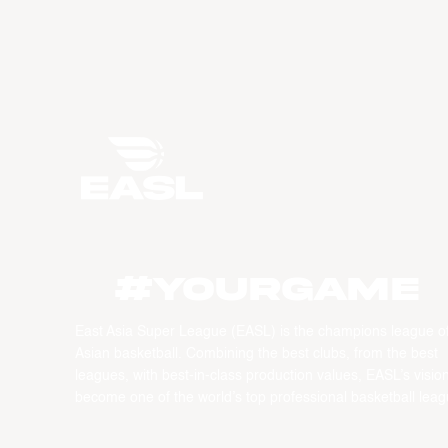
#YourGame
East Asia Super League (EASL) is the champions league o
Asian basketball. Combining the best clubs, from the best
leagues, with best-in-class production values, EASL’s vision
become one of the world’s top professional basketball leag