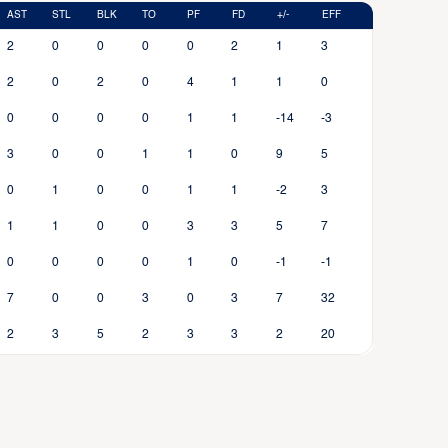
AST
STL
BLK
TO
PF
FD
+/-
EFF
2
0
0
0
0
2
1
3
2
0
2
0
4
1
1
0
0
0
0
0
1
1
-14
-3
3
0
0
1
1
0
9
5
0
1
0
0
1
1
-2
3
1
1
0
0
3
3
5
7
0
0
0
0
1
0
-1
-1
7
0
0
3
0
3
7
32
2
3
5
2
3
3
2
20