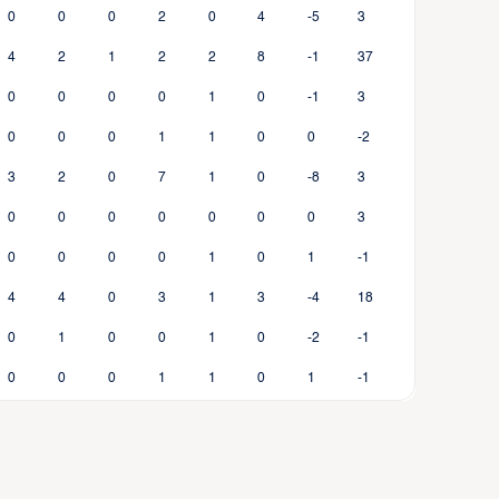
0
0
0
2
0
4
-5
3
4
2
1
2
2
8
-1
37
0
0
0
0
1
0
-1
3
0
0
0
1
1
0
0
-2
3
2
0
7
1
0
-8
3
0
0
0
0
0
0
0
3
0
0
0
0
1
0
1
-1
4
4
0
3
1
3
-4
18
0
1
0
0
1
0
-2
-1
0
0
0
1
1
0
1
-1