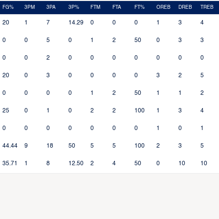
FG%
3PM
3PA
3P%
FTM
FTA
FT%
OREB
DREB
TREB
20
1
7
14.29
0
0
0
1
3
4
0
0
5
0
1
2
50
0
3
3
0
0
2
0
0
0
0
0
0
0
20
0
3
0
0
0
0
3
2
5
0
0
0
0
1
2
50
1
1
2
25
0
1
0
2
2
100
1
3
4
0
0
0
0
0
0
0
1
0
1
44.44
9
18
50
5
5
100
2
3
5
35.71
1
8
12.50
2
4
50
0
10
10