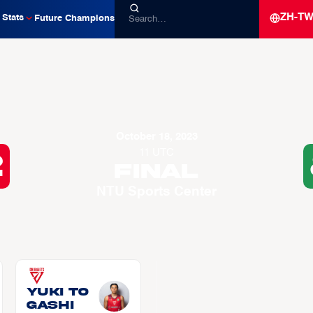
ZH-T
Stats
Future Champions
October 18, 2023
11 UTC
2
Final
NTU Sports Center
Yuki TO
GASHI