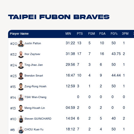
Taipei Fubon Braves
Player Name
MIN
PTS
FGM
FGA
FG%
3PM
#20
31:22
13
5
10
50
1
Justin Patton
#32
31:38
17
7
16
43.75
2
Ihor Zaytsev
#24
29:56
7
3
6
50
1
Ting-Jhao Jian
#23
16:47
10
4
9
44.44
1
Brendon Smart
#15
12:59
3
1
2
50
1
Zong-Rong Hsieh
#14
0
0
0
0
0
TSAI Wen-Cheng
#13
04:59
2
0
2
0
0
Meng-Hsueh Lin
#10
14:04
6
2
5
40
2
Steven GUINCHARD
#8
18:12
7
2
4
50
1
CHOU Kuei-Yu