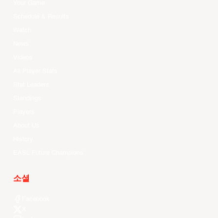
Your Game
Schedule & Results
Watch
News
Videos
All Player Stats
Stat Leaders
Standings
Players
About Us
History
EASL Future Champions
소셜
Facebook
X