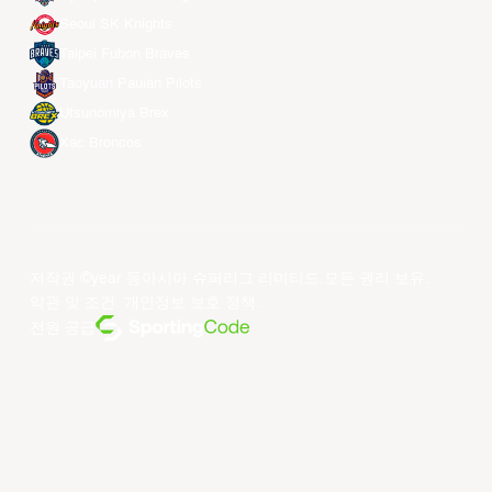
Seoul SK Knights
Taipei Fubon Braves
Taoyuan Pauian Pilots
Utsunomiya Brex
Xac Broncos
저작권 ©year 동아시아 슈퍼리그 리미티드.모든 권리 보유.
약관 및 조건
.
개인정보 보호 정책
.
전원 공급