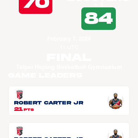
70
5 - 3
84
February 7, 2024
11 UTC
Final
Taipei Heping Basketball Gymnasium
Game Leaders
Robert CARTER JR
21
PTS