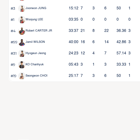
#3
15:12
7
3
6
50
1
Joonwon JUNG
#1
03:35
0
0
0
0
0
Woojung LEE
#4
33:37
21
8
22
36.36
3
Robert CARTER JR
#99
40:00
16
6
14
42.86
3
Jamil WILSON
#31
24:23
12
4
7
57.14
3
Hyogeun Jeong
#9
05:43
3
1
3
33.33
1
KO Chanhyuk
#19
25:17
7
3
6
50
1
Seongwon CHOI