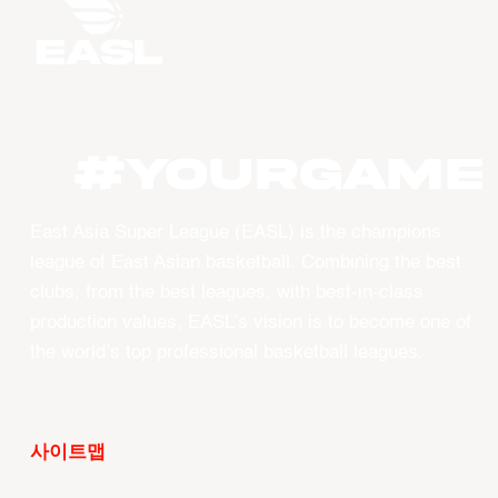
#YourGame
East Asia Super League (EASL) is the champions
league of East Asian basketball. Combining the best
clubs, from the best leagues, with best-in-class
production values, EASL’s vision is to become one of
the world’s top professional basketball leagues.
사이트맵