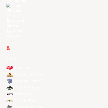
Instagram
Threads
Youtube
TikTok
Kuaishou
Weibo
LinkedIn
Douyin
팀
전체 팀
Alvark Tokyo
Changwon LG Sakers
Hong Kong Eastern
Macau Black Bears
Meralco Bolts
New Taipei Kings
Ryukyu Golden Kings