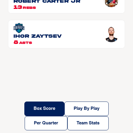
Robert CARTER JR
13
REBS
Ihor Zaytsev
8
ASTS
Box Score
Play By Play
Per Quarter
Team Stats