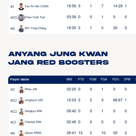
#1
16:56
3
1
7
14.29
1
Fan Po-Yen CHEN
#33
03:39
0
0
1
0
0
Chen-Yueh Tsai
#6
19:35
2
1
5
20
0
WU Yung-Cheng
Anyang Jung Kwan
Jang Red Boosters
Player Name
MIN
PTS
FGM
FGA
FG%
3PM
#2
02:20
0
0
1
0
0
Rheu JIN
#32
10:53
5
2
3
66.67
1
Jonghyun LEE
#22
09:40
0
0
1
0
0
Sangkyu KIM
#21
02:46
0
0
0
0
0
Cheoluk KIM
#6
26:41
13
5
10
50
2
Jihoon PARK