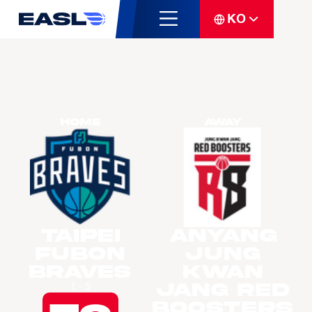
KO
Home
Away
Taipei
Anyang
Fubon
Jung
Braves
Kwan
Jang Red
1 - 5
Boosters