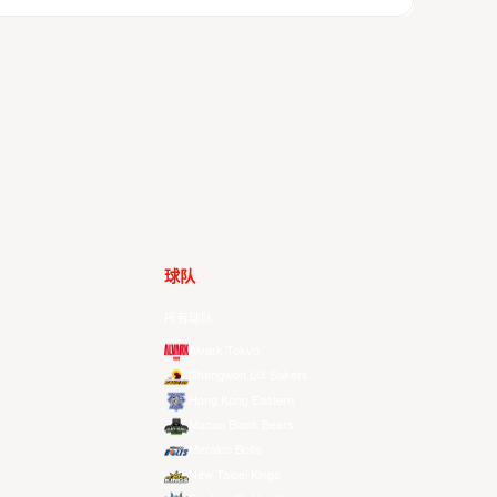
球队
所有球队
Alvark Tokyo
Changwon LG Sakers
Hong Kong Eastern
Macau Black Bears
Meralco Bolts
New Taipei Kings