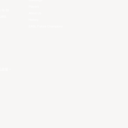
Standings
Players
 is to
About Us
ues.
History
EASL Future Champions
私政策
。