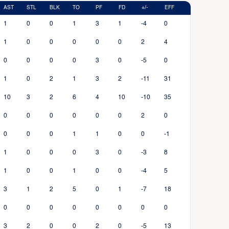
AST
STL
BLK
TO
PF
FD
+/-
EFF
1
0
0
1
3
1
-4
0
1
0
0
0
0
0
2
4
0
0
0
0
3
0
-5
0
1
0
2
1
3
2
-11
31
10
3
2
6
4
10
-10
35
0
0
0
0
0
0
2
0
0
0
0
1
1
0
0
-1
1
0
0
0
3
0
-3
8
1
0
0
1
0
0
-4
5
3
1
2
5
0
1
-7
18
0
0
0
0
0
0
0
0
3
2
0
0
2
0
-5
13