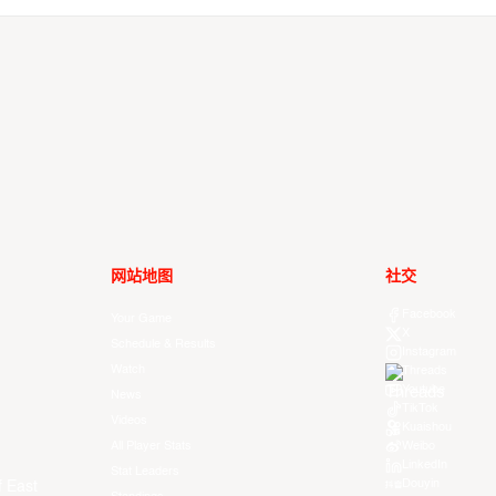
网站地图
社交
Facebook
Your Game
X
Schedule & Results
Instagram
Watch
Threads
Youtube
News
TikTok
Videos
Kuaishou
All Player Stats
Weibo
LinkedIn
Stat Leaders
Douyin
f East