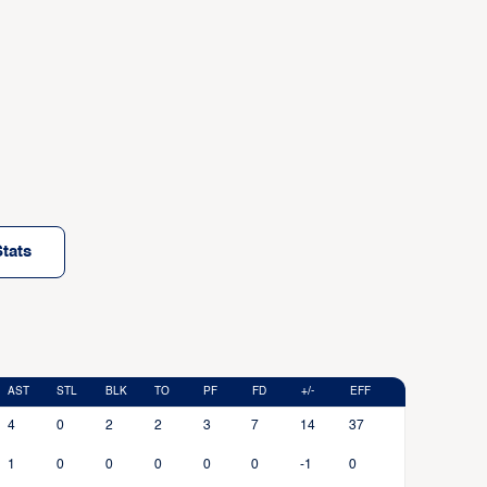
tats
AST
STL
BLK
TO
PF
FD
+/-
EFF
4
0
2
2
3
7
14
37
1
0
0
0
0
0
-1
0