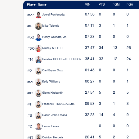
Player Name
MIN
PTS
FGM
FGA
#27
07:56
0
0
0
Jewel Ponferrada
#6
07:11
3
1
1
Mike Tolomia
#32
07:23
0
0
0
Henry Galinato, Jr.
#30
37:47
34
13
26
Quincy MILLER
#14
38:41
33
12
24
Rondae HOLLIS-JEFFERSON
#2
01:48
0
0
1
Carl Bryan Cruz
#21
08:27
0
0
1
Kelly Williams
#12
27:54
5
2
5
Glenn Khobuntin
#11
09:53
3
1
3
Frederick TUNGCAB JR.
#8
32:23
14
4
9
Calvin John Oftana
#0
0
0
0
Lervin Flores
#13
20:41
5
2
2
Quinton Heruela