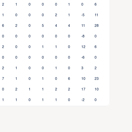
2
1
0
0
0
1
0
6
1
0
0
0
2
1
-5
11
6
2
0
5
4
4
11
28
0
0
0
0
0
0
-8
0
2
0
0
1
1
0
12
6
0
0
0
0
0
0
-6
0
2
1
0
0
1
0
3
2
7
1
0
1
0
6
10
23
0
2
1
1
2
2
17
10
1
1
0
1
1
0
-2
0