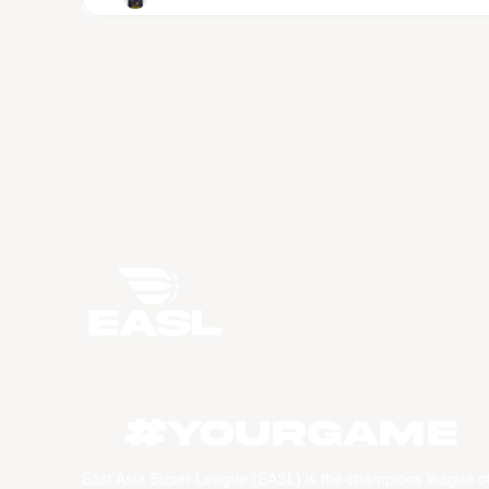
#YourGame
East Asia Super League (EASL) is the champions league o