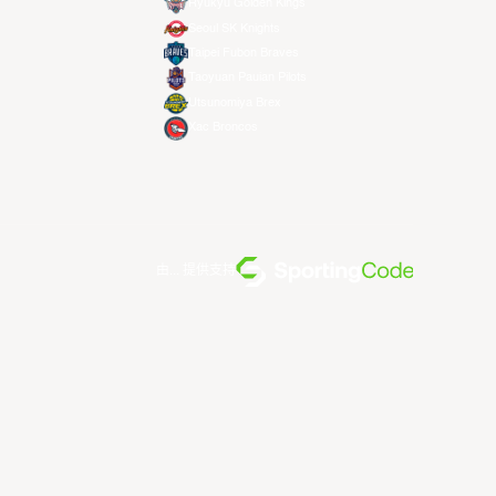
Ryukyu Golden Kings
Seoul SK Knights
Taipei Fubon Braves
Taoyuan Pauian Pilots
Utsunomiya Brex
Xac Broncos
由... 提供支持