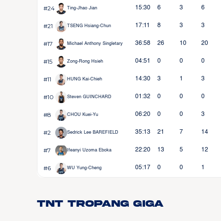
#24
15:30
6
3
6
Ting-Jhao Jian
#21
17:11
8
3
3
TSENG Hsiang-Chun
#17
36:58
26
10
20
Michael Anthony Singletary
#15
04:51
0
0
0
Zong-Rong Hsieh
#11
14:30
3
1
3
HUNG Kai-Chieh
#10
01:32
0
0
0
Steven GUINCHARD
#8
06:20
0
0
3
CHOU Kuei-Yu
#2
35:13
21
7
14
Sedrick Lee BAREFIELD
#7
22:20
13
5
12
Ifeanyi Uzoma Eboka
#6
05:17
0
0
1
WU Yung-Cheng
TNT Tropang Giga