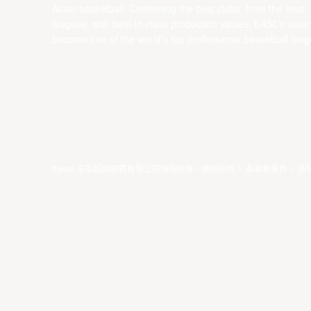
Asian basketball. Combining the best clubs, from the best
leagues, with best-in-class production values, EASL’s vision
become one of the world’s top professional basketball leag
©year 东亚超级联赛有限公司版权所有。版权所有。
条款和条件
。
隐