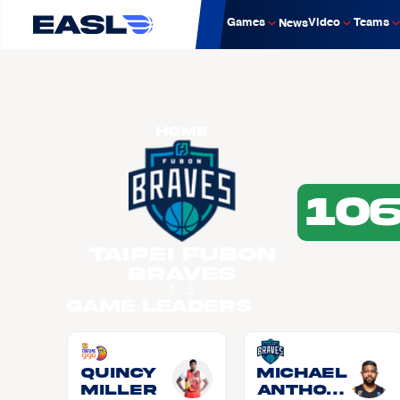
Games
Video
Teams
News
Home
10
Taipei Fubon
Braves
1 - 5
Game Leaders
Quincy
Michael
MILLER
Anthon