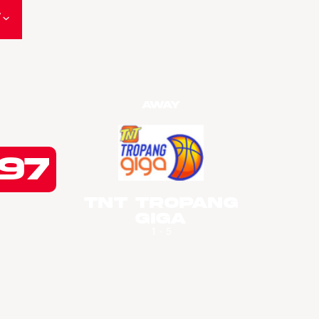
W
Away
97
TNT Tropang
Giga
1 - 5