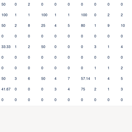
50
0
2
0
0
0
0
0
0
0
100
1
1
100
1
1
100
0
2
2
50
2
8
25
4
5
80
1
9
10
0
0
0
0
0
0
0
0
0
0
33.33
1
2
50
0
0
0
3
1
4
0
0
0
0
0
0
0
0
0
0
0
0
0
0
0
0
0
1
1
2
50
3
6
50
4
7
57.14
1
4
5
41.67
0
0
0
3
4
75
2
1
3
0
0
0
0
0
0
0
0
0
0