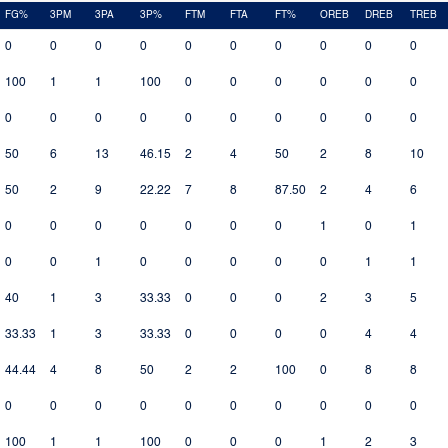
FG%
3PM
3PA
3P%
FTM
FTA
FT%
OREB
DREB
TREB
0
0
0
0
0
0
0
0
0
0
100
1
1
100
0
0
0
0
0
0
0
0
0
0
0
0
0
0
0
0
50
6
13
46.15
2
4
50
2
8
10
50
2
9
22.22
7
8
87.50
2
4
6
0
0
0
0
0
0
0
1
0
1
0
0
1
0
0
0
0
0
1
1
40
1
3
33.33
0
0
0
2
3
5
33.33
1
3
33.33
0
0
0
0
4
4
44.44
4
8
50
2
2
100
0
8
8
0
0
0
0
0
0
0
0
0
0
100
1
1
100
0
0
0
1
2
3