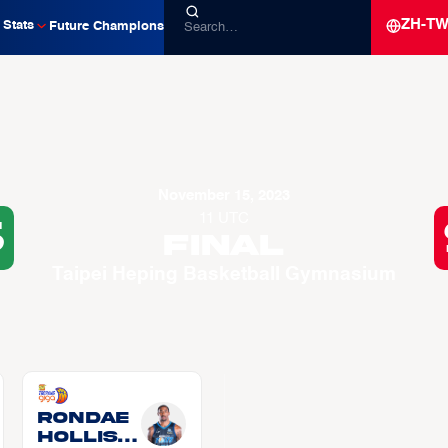
ZH-T
Stats
Future Champions
November 15, 2023
11 UTC
6
Final
Taipei Heping Basketball Gymnasium
Rondae
HOLLIS-