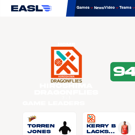
Games
Video
Teams
News
Home
9
Hiroshima
Dragonflies
7 - 1
Game Leaders
Torren
Kerry B
JONES
LACKSH