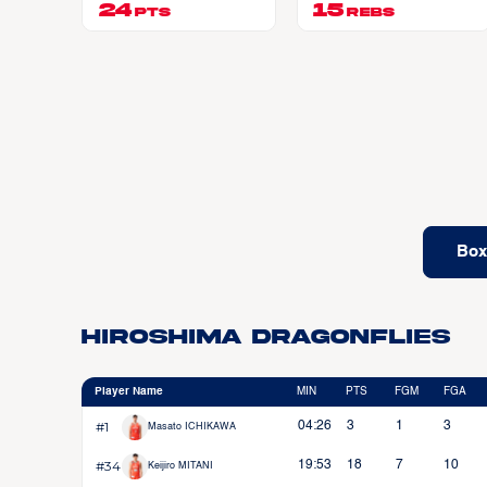
24
EAR JR
15
PTS
REBS
Box
Hiroshima Dragonflies
Player Name
MIN
PTS
FGM
FGA
#1
04:26
3
1
3
Masato ICHIKAWA
#34
19:53
18
7
10
Keijiro MITANI