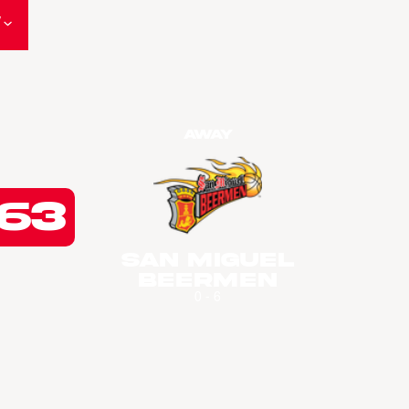
W
Away
63
San Miguel
Beermen
0 - 6