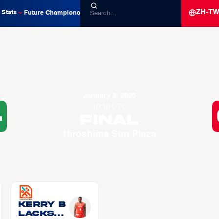
ZH-T
Stats
Future Champions
January 8, 2025
10:10 UTC
4
Final
Hiroshima Sun Plaza
Kerry B
LACKSH