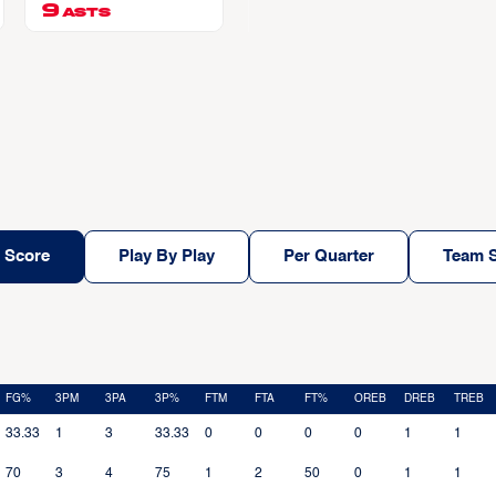
EAR JR
9
ASTS
 Score
Play By Play
Per Quarter
Team S
FG%
3PM
3PA
3P%
FTM
FTA
FT%
OREB
DREB
TREB
33.33
1
3
33.33
0
0
0
0
1
1
70
3
4
75
1
2
50
0
1
1