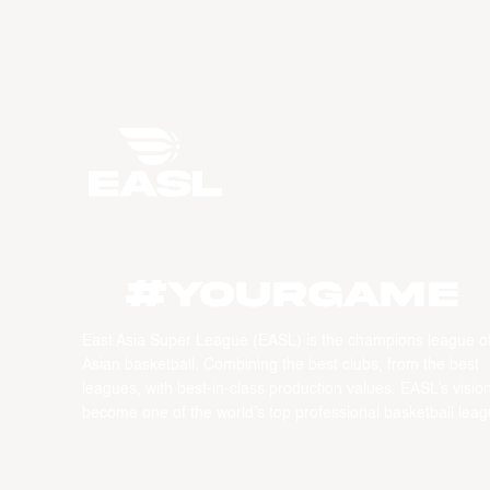
#YourGame
East Asia Super League (EASL) is the champions league o
Asian basketball. Combining the best clubs, from the best
leagues, with best-in-class production values, EASL’s vision
become one of the world’s top professional basketball leag