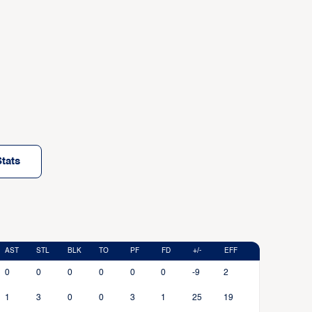
tats
AST
STL
BLK
TO
PF
FD
+/-
EFF
0
0
0
0
0
0
-9
2
1
3
0
0
3
1
25
19