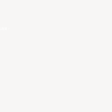
私政策
。