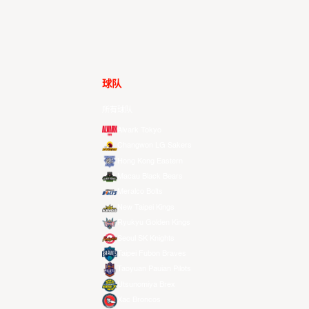
球队
所有球队
Alvark Tokyo
Changwon LG Sakers
Hong Kong Eastern
Macau Black Bears
Meralco Bolts
New Taipei Kings
Ryukyu Golden Kings
Seoul SK Knights
Taipei Fubon Braves
Taoyuan Pauian Pilots
Utsunomiya Brex
Xac Broncos