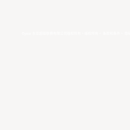
©year 东亚超级联赛有限公司版权所有。版权所有。
条款和条件
。
隐