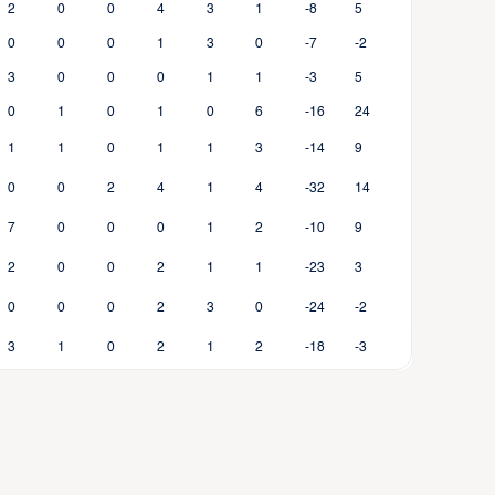
2
0
0
4
3
1
-8
5
0
0
0
1
3
0
-7
-2
3
0
0
0
1
1
-3
5
0
1
0
1
0
6
-16
24
1
1
0
1
1
3
-14
9
0
0
2
4
1
4
-32
14
7
0
0
0
1
2
-10
9
2
0
0
2
1
1
-23
3
0
0
0
2
3
0
-24
-2
3
1
0
2
1
2
-18
-3