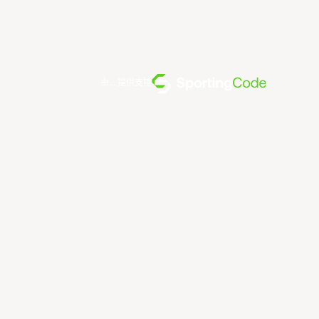
由... 提供支持