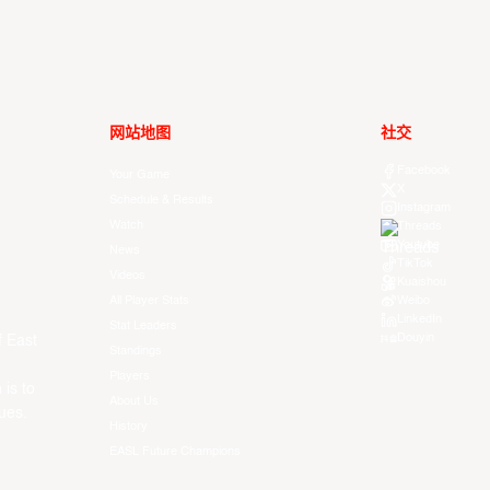
网站地图
社交
Facebook
Your Game
X
Schedule & Results
Instagram
Watch
Threads
Youtube
News
TikTok
Videos
Kuaishou
All Player Stats
Weibo
LinkedIn
Stat Leaders
Douyin
f East
Standings
Players
 is to
About Us
ues.
History
EASL Future Champions