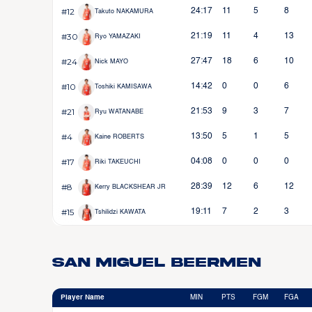
#12
24:17
11
5
8
Takuto NAKAMURA
#30
21:19
11
4
13
Ryo YAMAZAKI
#24
27:47
18
6
10
Nick MAYO
#10
14:42
0
0
6
Toshiki KAMISAWA
#21
21:53
9
3
7
Ryu WATANABE
#4
13:50
5
1
5
Kaine ROBERTS
#17
04:08
0
0
0
Riki TAKEUCHI
#8
28:39
12
6
12
Kerry BLACKSHEAR JR
#15
19:11
7
2
3
Tshilidzi KAWATA
San Miguel Beermen
Player Name
MIN
PTS
FGM
FGA