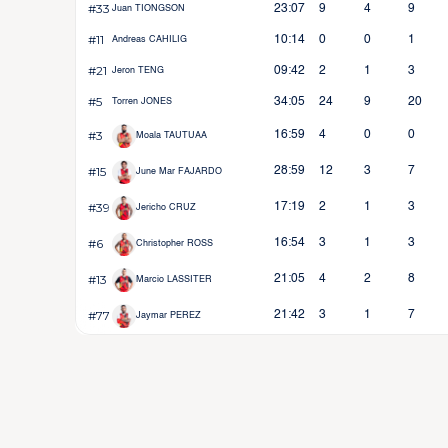
#33
23:07
9
4
9
Juan TIONGSON
#11
10:14
0
0
1
Andreas CAHILIG
#21
09:42
2
1
3
Jeron TENG
#5
34:05
24
9
20
Torren JONES
#3
16:59
4
0
0
Moala TAUTUAA
#15
28:59
12
3
7
June Mar FAJARDO
#39
17:19
2
1
3
Jericho CRUZ
#6
16:54
3
1
3
Christopher ROSS
#13
21:05
4
2
8
Marcio LASSITER
#77
21:42
3
1
7
Jaymar PEREZ