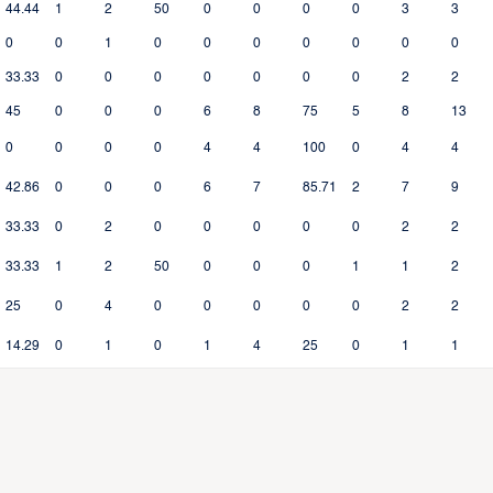
44.44
1
2
50
0
0
0
0
3
3
0
0
1
0
0
0
0
0
0
0
33.33
0
0
0
0
0
0
0
2
2
45
0
0
0
6
8
75
5
8
13
0
0
0
0
4
4
100
0
4
4
42.86
0
0
0
6
7
85.71
2
7
9
33.33
0
2
0
0
0
0
0
2
2
33.33
1
2
50
0
0
0
1
1
2
25
0
4
0
0
0
0
0
2
2
14.29
0
1
0
1
4
25
0
1
1