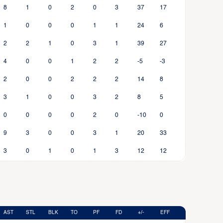
8
1
0
2
0
3
37
17
1
0
0
0
1
1
24
6
2
2
1
0
3
1
39
27
4
0
0
1
2
2
-5
-3
2
0
0
2
2
2
14
8
3
1
0
0
3
2
8
5
0
0
0
0
2
0
-10
0
9
3
0
0
3
1
20
33
3
0
1
0
1
3
12
12
AST
STL
BLK
TO
PF
FD
+/-
EFF