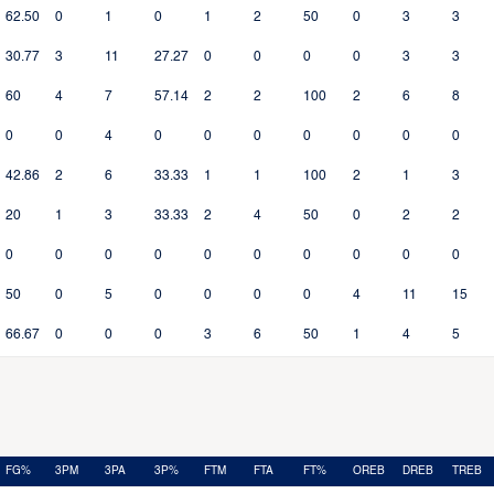
62.50
0
1
0
1
2
50
0
3
3
30.77
3
11
27.27
0
0
0
0
3
3
60
4
7
57.14
2
2
100
2
6
8
0
0
4
0
0
0
0
0
0
0
42.86
2
6
33.33
1
1
100
2
1
3
20
1
3
33.33
2
4
50
0
2
2
0
0
0
0
0
0
0
0
0
0
50
0
5
0
0
0
0
4
11
15
66.67
0
0
0
3
6
50
1
4
5
FG%
3PM
3PA
3P%
FTM
FTA
FT%
OREB
DREB
TREB